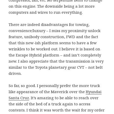
compressor, fan, etc. No serpentine belts to change
on this engine. The downside being a lot more
computers and wires to run everything.
There are indeed disadvantages for towing,
convenience/luxury – I miss my proximity unlock
feature, unibody construction, FWD and the fact
that this new-ish platform seems to have a few
wrinkles to be worked out. I believe it is based on
the Escape Hybrid platform – and isn’t completely
new. I also appreciate that the transmission is very
similar to the Toyota planetary gear CVT – not belt
driven.
So far, so good. I personally prefer the more truck
like appearance of the Maverick over the
Hyundai
Santa Cruz
. It’s amazing to be able to reach over
the side of the bed of a truck again to access
contents. I think it was worth the wait for my order