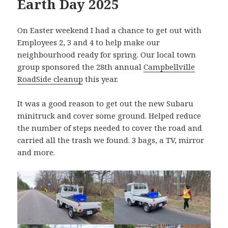
Earth Day 2025
On Easter weekend I had a chance to get out with
Employees 2, 3 and 4 to help make our
neighbourhood ready for spring. Our local town
group sponsored the 28th annual
Campbellville
RoadSide cleanup
this year.
It was a good reason to get out the new Subaru
minitruck and cover some ground. Helped reduce
the number of steps needed to cover the road and
carried all the trash we found. 3 bags, a TV, mirror
and more.