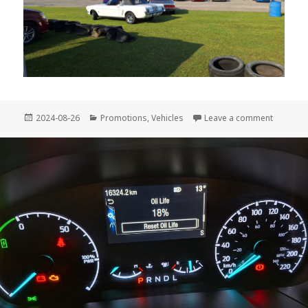
Posted
Categories
on 2024
2024-08-26
Promotions
,
Vehicles
Leave a comment
on