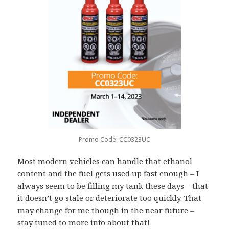
Promo Code: CC0323UC
Most modern vehicles can handle that ethanol
content and the fuel gets used up fast enough – I
always seem to be filling my tank these days – that
it doesn’t go stale or deteriorate too quickly. That
may change for me though in the near future –
stay tuned to more info about that!