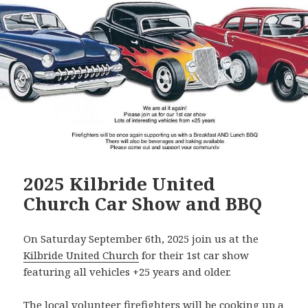
2025 Kilbride United
Church Car Show and BBQ
On Saturday September 6th, 2025 join us at the
Kilbride United Church
for their 1st car show
featuring all vehicles +25 years and older.
The local volunteer firefighters will be cooking up a