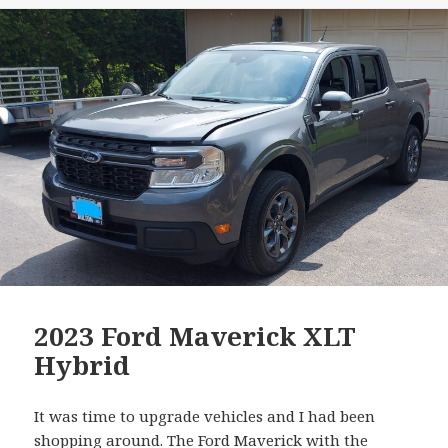
2023 Ford Maverick XLT
Hybrid
It was time to upgrade vehicles and I had been
shopping around. The
Ford Maverick with the