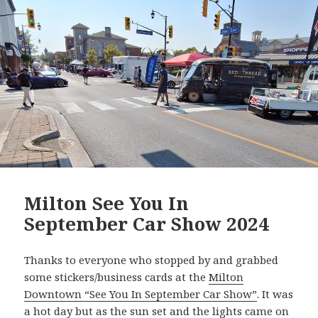
Milton See You In
September Car Show 2024
Thanks to everyone who stopped by and grabbed
some stickers/business cards at the
Milton
Downtown “See You In September Car Show”
. It was
a hot day but as the sun set and the lights came on