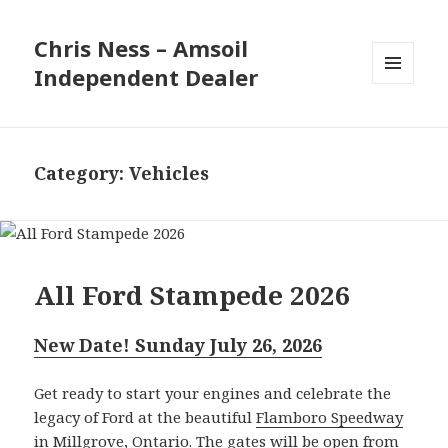
Chris Ness – Amsoil
Independent Dealer
MENU
AND
WIDGETS
Category:
Vehicles
All Ford Stampede 2026
New Date! Sunday July 26, 2026
Get ready to start your engines and celebrate the
legacy of Ford at the beautiful
Flamboro Speedway
in Millgrove, Ontario
. The gates will be open from