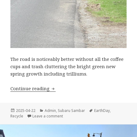
The road is noticeably better without all the coffee
cups and trash cluttering the bright green new
spring growth including trilliums.
Earth Day 2025
Continue reading
Posted
Categories
Tags
2025-04-22
Admin
,
Subaru Sambar
EarthDay
,
on
on Earth Day 2025
Recycle
Leave a comment