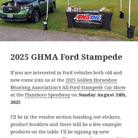
2025 GHMA Ford Stampede
If you are interested in Ford vehicles both old and
new come join us at the
2025 Golden Horseshoe
Mustang Association’s All Ford Stampede Car Show
at the
Flamboro Speedway
on
Sunday August 24th,
2025
.
I’ll be in the vendor section handing out stickers,
product booklets and there will be a few example
products on the table. I’ll be signing up new