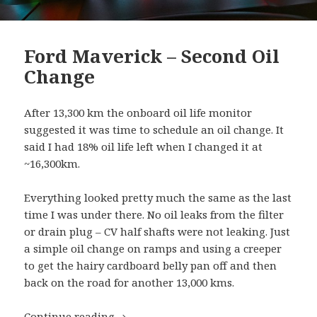
Ford Maverick – Second Oil
Change
After 13,300 km the onboard oil life monitor
suggested it was time to schedule an oil change. It
said I had 18% oil life left when I changed it at
~16,300km.
Everything looked pretty much the same as the last
time I was under there. No oil leaks from the filter
or drain plug – CV half shafts were not leaking. Just
a simple oil change on ramps and using a creeper
to get the hairy cardboard belly pan off and then
back on the road for another 13,000 kms.
Ford Maverick – Second Oil Change
Continue reading