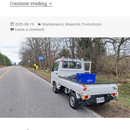
2025 GHMA Ford Stampede
Continue reading
Posted
Categories
2025-08-19
Maintenance
,
Maverick
,
Promotions
on
on 2025 GHMA Ford Stampede
Leave a comment