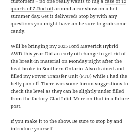
customers – no one really wants to lug a
case of 12
quarts of Z-Rod oil
around a car show on a hot
summer day. Get it delivered! Stop by with any
questions you might have an be sure to grab some
candy.
Will be bringing my 2025 Ford Maverick Hybrid
AWD this year. Did an early oil change to get rid of
the break-in material on Monday night after the
heat broke in Southern Ontario. Also drained and
filled my Power Transfer Unit (PTU) while I had the
belly pan off. There was some forum suggestions to
check the level as they can be slightly under filled
from the factory. Glad I did. More on that in a future
post.
If you make it to the show. Be sure to stop by and
introduce yourself.