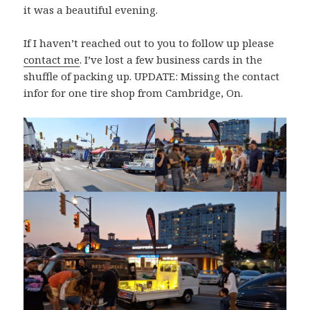
it was a beautiful evening.
If I haven’t reached out to you to follow up please
contact me
. I’ve lost a few business cards in the
shuffle of packing up. UPDATE: Missing the contact
infor for one tire shop from Cambridge, On.