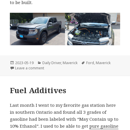
to be built.
Posted
Categories
Tags
2023-05-19
Daily Driver
,
Maverick
Ford
,
Maverick
on
on 2023 Ford Maverick XLT Hybrid
Leave a comment
Fuel Additives
Last month I went to my favorite gas station here
in southern Ontario and found all 3 grades of
gasoline had been labeled with “May Contain up to
10% Ethanol”. I used to be able to get
pure gasoline