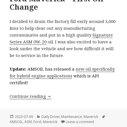
Change
I decided to drain the factory fill early around 3,000
kms to help clear out any manufacturing
contaminates and put in a high quality
Signature
Series ASM 0W-20
oil. I was also excited to have a
look under the vehicle and see how difficult it will
be to service in the future.
Update:
AMSOIL has released a
new oil specifically
for hybrid engine applications
which is API
certified!
Ford Maverick – First Oil Change
Continue reading
Posted
Categories
Tags
2023-07-09
Daily Driver
,
Maintenance
,
Maverick
on
on Ford Maverick – F
AMSOIL
,
ASM
,
Ford
,
Maverick
Leave a comment