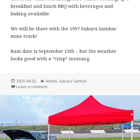
breakfast and lunch BBQ with beverages and
baking available.
We will be there with the 1997 Subaru Sambar
mini-truck!
Rain date is September 13th – but the weather
looks good with a “crisp” morning.
Posted
Categories
2025-09-02
Admin
,
Subaru Sambar
on
on 2025 Kilbride United Church Car Show and BBQ
Leave a comment