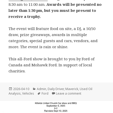
8:30 am to 11:00 am.
Awards will be presented no
later than 1:30 pm, but you must be present to
receive a trophy.
The event will feature food on site, a DJ, a 50/50
draw, prize giveaways, awards in multiple
categories, special guests and cars, vendors, and
more. The event is rain or shine.
This all-Ford show is brought to you by Ford of
Canada and Mohawk Ford. In support of local
charities.
Posted
Categories
2026-04-10
Admin
,
Daily Driver
,
Maverick
,
Used Oil
on
Tags
on All Ford Stampede
Analysis
,
Vehicles
Ford
Leave a comment