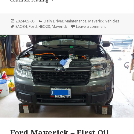
Posted
Categories
2024-05-05
Daily Driver
,
Maintenance
,
Maverick
,
Vehicles
on
Tags
on Ford Maveric
EAO34
,
Ford
,
HEO20
,
Maverick
Leave a comment
Ford Maverick – First Oil