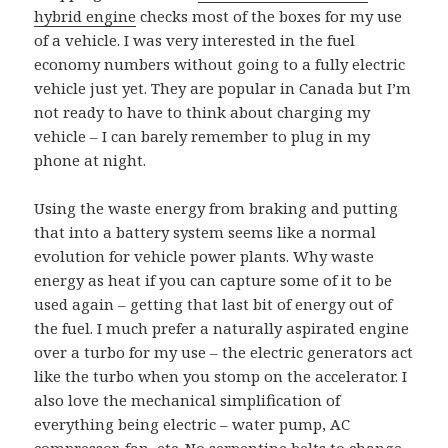
hybrid engine
checks most of the boxes for my use
of a vehicle. I was very interested in the fuel
economy numbers without going to a fully electric
vehicle just yet. They are popular in Canada but I’m
not ready to have to think about charging my
vehicle – I can barely remember to plug in my
phone at night.
Using the waste energy from braking and putting
that into a battery system seems like a normal
evolution for vehicle power plants. Why waste
energy as heat if you can capture some of it to be
used again – getting that last bit of energy out of
the fuel. I much prefer a naturally aspirated engine
over a turbo for my use – the electric generators act
like the turbo when you stomp on the accelerator. I
also love the mechanical simplification of
everything being electric – water pump, AC