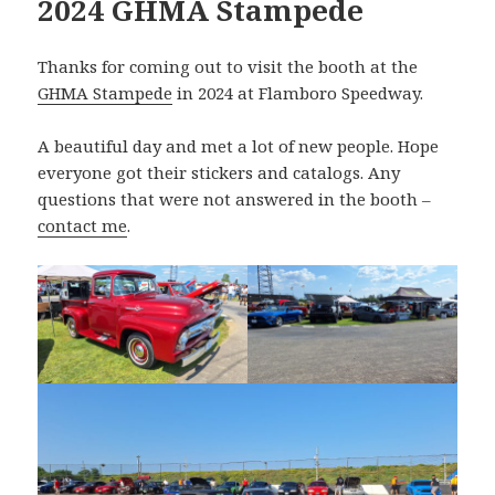
2024 GHMA Stampede
Thanks for coming out to visit the booth at the
GHMA Stampede
in 2024 at Flamboro Speedway.
A beautiful day and met a lot of new people. Hope
everyone got their stickers and catalogs. Any
questions that were not answered in the booth –
contact me
.