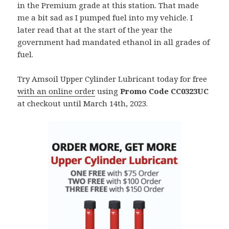
in the Premium grade at this station. That made
me a bit sad as I pumped fuel into my vehicle. I
later read that at the start of the year the
government had mandated ethanol in all grades of
fuel.
Try Amsoil Upper Cylinder Lubricant today for free
with an online order
using
Promo Code CC0323UC
at checkout until March 14th, 2023.