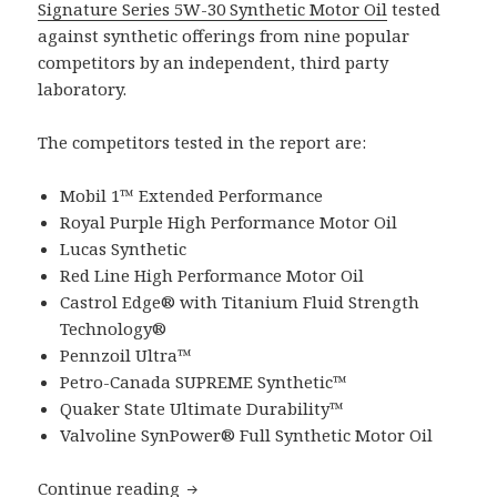
Signature Series 5W-30 Synthetic Motor Oil
tested
against synthetic offerings from nine popular
competitors by an independent, third party
laboratory.
The competitors tested in the report are:
Mobil 1™ Extended Performance
Royal Purple High Performance Motor Oil
Lucas Synthetic
Red Line High Performance Motor Oil
Castrol Edge® with Titanium Fluid Strength
Technology®
Pennzoil Ultra™
Petro-Canada SUPREME Synthetic™
Quaker State Ultimate Durability™
Valvoline SynPower® Full Synthetic Motor Oil
A Study of SAE 5W-30 Synthetic Motor 
Continue reading