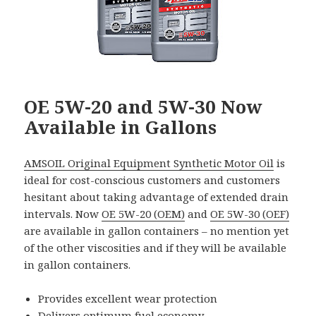
OE 5W-20 and 5W-30 Now
Available in Gallons
AMSOIL Original Equipment Synthetic Motor Oil
is
ideal for cost-conscious customers and customers
hesitant about taking advantage of extended drain
intervals. Now
OE 5W-20 (OEM)
and
OE 5W-30 (OEF)
are available in gallon containers – no mention yet
of the other viscosities and if they will be available
in gallon containers.
Provides excellent wear protection
Delivers optimum fuel economy