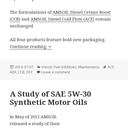
The formulations of
AMSOIL Diesel Cetane Boost
(CCB)
and
AMSOIL Diesel Cold Flow (ACF)
remain
unchanged.
All four products feature bold new packaging.
Updated Diesel Fuel Additives
Continue reading
Posted
Categories
Tags
2013-07-07
Diesel
,
Fuel Additives
,
Maintenance
ACF
,
on
on Updated Diesel Fuel Additives
ADF
,
CCB
,
DFC
Leave a comment
A Study of SAE 5W-30
Synthetic Motor Oils
In May of 2013 AMSOIL
released a study of their