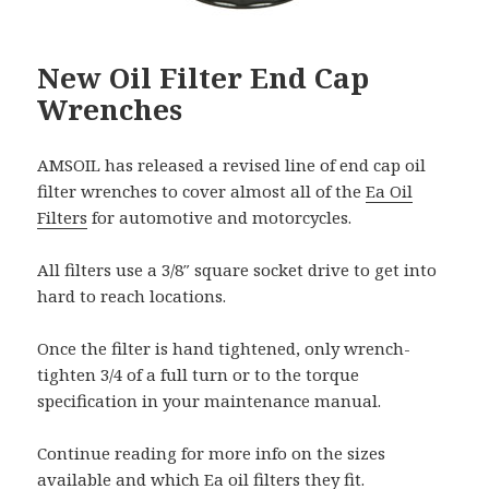
New Oil Filter End Cap
Wrenches
AMSOIL has released a revised line of end cap oil
filter wrenches to cover almost all of the
Ea Oil
Filters
for automotive and motorcycles.
All filters use a 3/8″ square socket drive to get into
hard to reach locations.
Once the filter is hand tightened, only wrench-
tighten 3/4 of a full turn or to the torque
specification in your maintenance manual.
Continue reading for more info on the sizes
available and which Ea oil filters they fit.