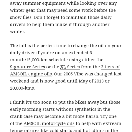
away summer equipment while looking over any
winter gear that may need some work before the
snow flies. Don’t forget to maintain those daily
drivers to help them make it through another
winter.
The fall is the perfect time to change the oil on your
daily driver if you’re on an extended 6-
month/15,000-km schedule using either the
Signature Series
or the
XL
Series
from the
3 tiers of
AMSOIL engine oils
. Our 2005 Vibe was changed last
weekend and is now good until May of 2013 or
20,000-kms.
I think it’s too soon to put the bikes away but those
early morning starts without synthetics in the
crank case may become a bit more harsh. Try one
of the
AMSOIL motorcycle oils
to help with extream
temperatures like cold starts and hot idling in the