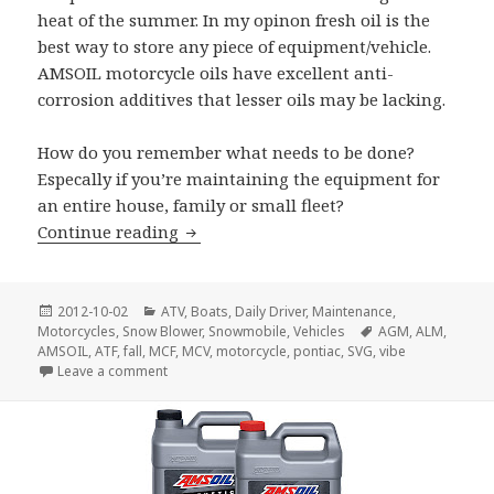
heat of the summer. In my opinon fresh oil is the
best way to store any piece of equipment/vehicle.
AMSOIL motorcycle oils have excellent anti-
corrosion additives that lesser oils may be lacking.
How do you remember what needs to be done?
Especally if you’re maintaining the equipment for
an entire house, family or small fleet?
Fall Maintenance
Continue reading
Posted
Categories
2012-10-02
ATV
,
Boats
,
Daily Driver
,
Maintenance
,
on
Tags
Motorcycles
,
Snow Blower
,
Snowmobile
,
Vehicles
AGM
,
ALM
,
AMSOIL
,
ATF
,
fall
,
MCF
,
MCV
,
motorcycle
,
pontiac
,
SVG
,
vibe
on Fall Maintenance
Leave a comment