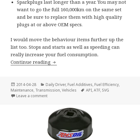
Sparkplugs last longer than a year. You may not
want to go the full 160,000km on the same set
and be sure to replace them with high quality
plugs at or above OEM specs.
I would move the behaviour items further up the
list too. Stops and starts as well as speeding can
really increase your fuel consumption.
Save on Fuel
Continue reading
Posted
Categories
2014-04-28
Daily Driver
,
Fuel Additives
,
Fuel Efficiency
,
on
Tags
Maintenance
,
Transmission
,
Vehicles
API
,
ATF
,
SVG
on Save on Fuel
Leave a comment