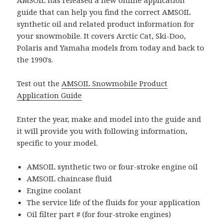
AMSOIL has released a new online application
guide that can help you find the correct AMSOIL
synthetic oil and related product information for
your snowmobile. It covers Arctic Cat, Ski-Doo,
Polaris and Yamaha models from today and back to
the 1990′s.
Test out the
AMSOIL Snowmobile Product
Application Guide
Enter the year, make and model into the guide and
it will provide you with following information,
specific to your model.
AMSOIL synthetic two or four-stroke engine oil
AMSOIL chaincase fluid
Engine coolant
The service life of the fluids for your application
Oil filter part # (for four-stroke engines)