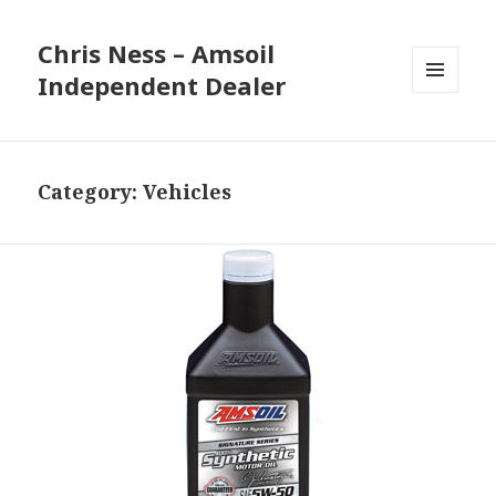
Chris Ness – Amsoil
Independent Dealer
MENU
AND
WIDGETS
Category:
Vehicles