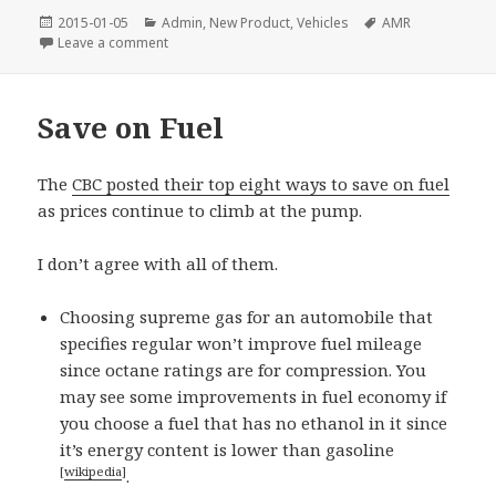
Posted
Categories
Tags
2015-01-05
Admin
,
New Product
,
Vehicles
AMR
on
on Signature Series 5W-50 (AMR)
Leave a comment
Save on Fuel
The
CBC posted their top eight ways to save on fuel
as prices continue to climb at the pump.
I don’t agree with all of them.
Choosing supreme gas for an automobile that
specifies regular won’t improve fuel mileage
since octane ratings are for compression. You
may see some improvements in fuel economy if
you choose a fuel that has no ethanol in it since
it’s energy content is lower than gasoline
[
wikipedia
]
.