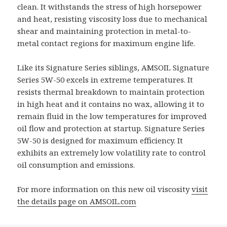
clean. It withstands the stress of high horsepower
and heat, resisting viscosity loss due to mechanical
shear and maintaining protection in metal-to-
metal contact regions for maximum engine life.
Like its Signature Series siblings, AMSOIL Signature
Series 5W-50 excels in extreme temperatures. It
resists thermal breakdown to maintain protection
in high heat and it contains no wax, allowing it to
remain fluid in the low temperatures for improved
oil flow and protection at startup. Signature Series
5W-50 is designed for maximum efficiency. It
exhibits an extremely low volatility rate to control
oil consumption and emissions.
For more information on this new oil viscosity
visit
the details page on AMSOIL.com