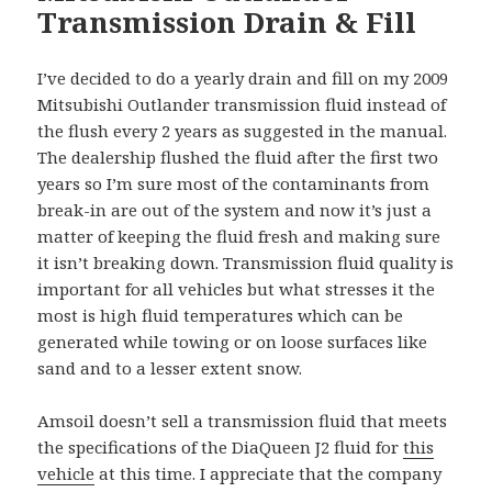
Transmission Drain & Fill
I’ve decided to do a yearly drain and fill on my 2009
Mitsubishi Outlander transmission fluid instead of
the flush every 2 years as suggested in the manual.
The dealership flushed the fluid after the first two
years so I’m sure most of the contaminants from
break-in are out of the system and now it’s just a
matter of keeping the fluid fresh and making sure
it isn’t breaking down. Transmission fluid quality is
important for all vehicles but what stresses it the
most is high fluid temperatures which can be
generated while towing or on loose surfaces like
sand and to a lesser extent snow.
Amsoil doesn’t sell a transmission fluid that meets
the specifications of the DiaQueen J2 fluid for
this
vehicle
at this time. I appreciate that the company