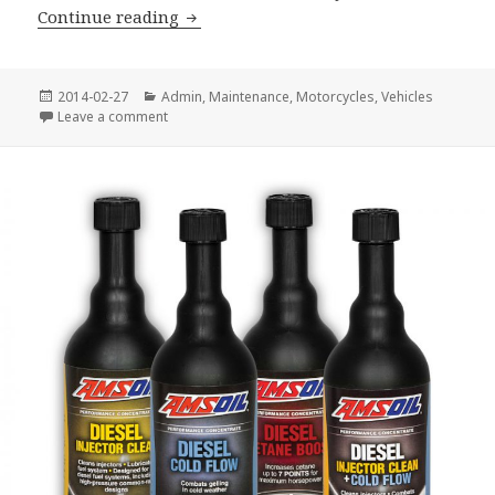
New Oil Filter End Cap Wrenches
Continue reading
Posted
Categories
2014-02-27
Admin
,
Maintenance
,
Motorcycles
,
Vehicles
on
on New Oil Filter End Cap Wrenches
Leave a comment