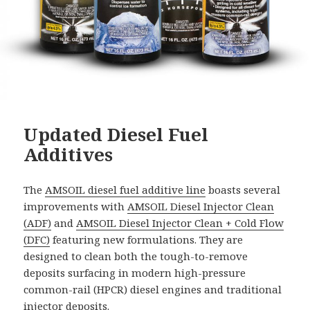
Updated Diesel Fuel
Additives
The
AMSOIL diesel fuel additive line
boasts several
improvements with
AMSOIL Diesel Injector Clean
(ADF)
and
AMSOIL Diesel Injector Clean + Cold Flow
(DFC)
featuring new formulations. They are
designed to clean both the tough-to-remove
deposits surfacing in modern high-pressure
common-rail (HPCR) diesel engines and traditional
injector deposits.