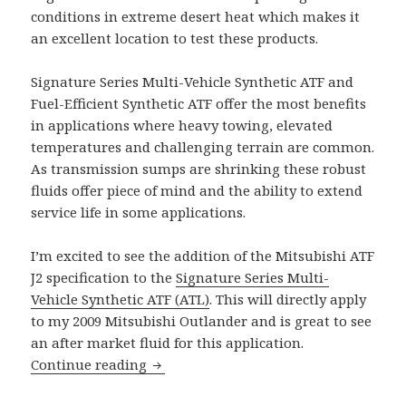
conditions in extreme desert heat which makes it
an excellent location to test these products.
Signature Series Multi-Vehicle Synthetic ATF and
Fuel-Efficient Synthetic ATF offer the most benefits
in applications where heavy towing, elevated
temperatures and challenging terrain are common.
As transmission sumps are shrinking these robust
fluids offer piece of mind and the ability to extend
service life in some applications.
I’m excited to see the addition of the Mitsubishi ATF
J2 specification to the
Signature Series Multi-
Vehicle Synthetic ATF (ATL)
. This will directly apply
to my 2009 Mitsubishi Outlander and is great to see
an after market fluid for this application.
AMSOIL Upgrades ATF Specifications
Continue reading