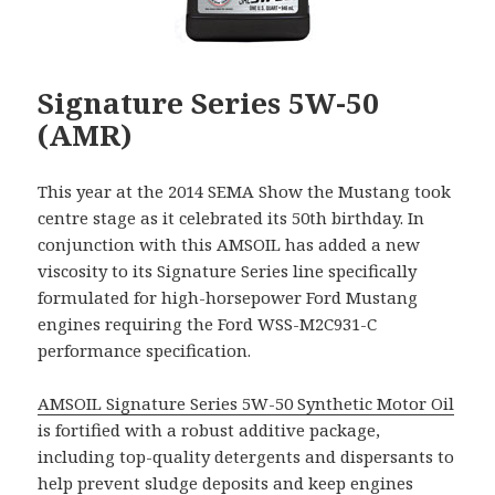
Signature Series 5W-50
(AMR)
This year at the 2014 SEMA Show the Mustang took
centre stage as it celebrated its 50th birthday. In
conjunction with this AMSOIL has added a new
viscosity to its Signature Series line specifically
formulated for high-horsepower Ford Mustang
engines requiring the Ford WSS-M2C931-C
performance specification.
AMSOIL Signature Series 5W-50 Synthetic Motor Oil
is fortified with a robust additive package,
including top-quality detergents and dispersants to
help prevent sludge deposits and keep engines