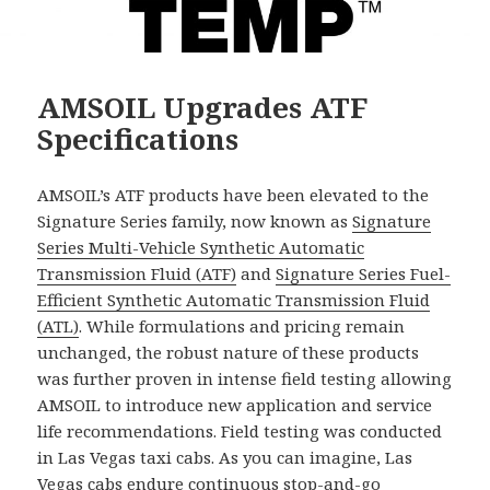
AMSOIL Upgrades ATF
Specifications
AMSOIL’s ATF products have been elevated to the
Signature Series family, now known as
Signature
Series Multi-Vehicle Synthetic Automatic
Transmission Fluid (ATF)
and
Signature Series Fuel-
Efficient Synthetic Automatic Transmission Fluid
(ATL)
. While formulations and pricing remain
unchanged, the robust nature of these products
was further proven in intense field testing allowing
AMSOIL to introduce new application and service
life recommendations. Field testing was conducted
in Las Vegas taxi cabs. As you can imagine, Las
Vegas cabs endure continuous stop-and-go