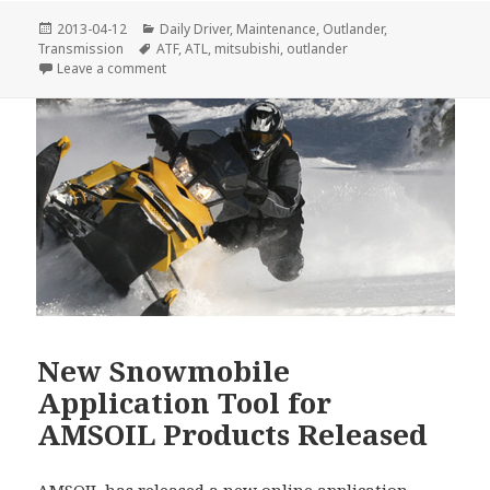
Posted
Categories
2013-04-12
Daily Driver
,
Maintenance
,
Outlander
,
on
Tags
Transmission
ATF
,
ATL
,
mitsubishi
,
outlander
on AMSOIL Upgrades ATF Specifications
Leave a comment
New Snowmobile
Application Tool for
AMSOIL Products Released