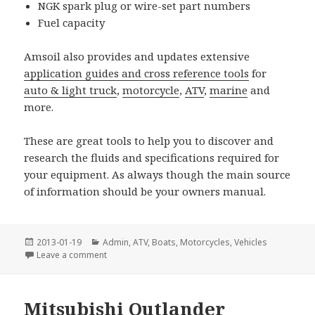
NGK spark plug or wire-set part numbers
Fuel capacity
Amsoil also provides and updates extensive
application guides and cross reference tools
for
auto & light truck
,
motorcycle
,
ATV
,
marine
and
more.
These are great tools to help you to discover and
research the fluids and specifications required for
your equipment. As always though the main source
of information should be your owners manual.
Posted
Categories
2013-01-19
Admin
,
ATV
,
Boats
,
Motorcycles
,
Vehicles
on
on New Snowmobile Application Tool for AMSOIL P
Leave a comment
Mitsubishi Outlander