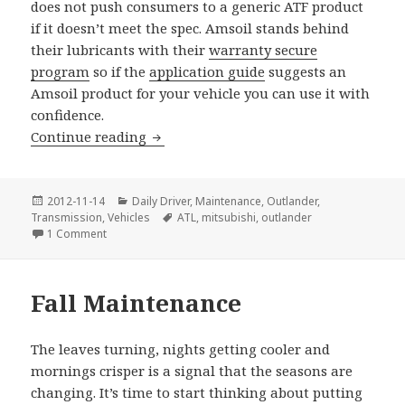
does not push consumers to a generic ATF product
if it doesn’t meet the spec. Amsoil stands behind
their lubricants with their
warranty secure
program
so if the
application guide
suggests an
Amsoil product for your vehicle you can use it with
confidence.
Mitsubishi Outlander Transmission Dra
Continue reading
Posted
Categories
2012-11-14
Daily Driver
,
Maintenance
,
Outlander
,
on
Tags
Transmission
,
Vehicles
ATL
,
mitsubishi
,
outlander
on Mitsubishi Outlander Transmission Drain & Fill
1 Comment
Fall Maintenance
The leaves turning, nights getting cooler and
mornings crisper is a signal that the seasons are
changing. It’s time to start thinking about putting