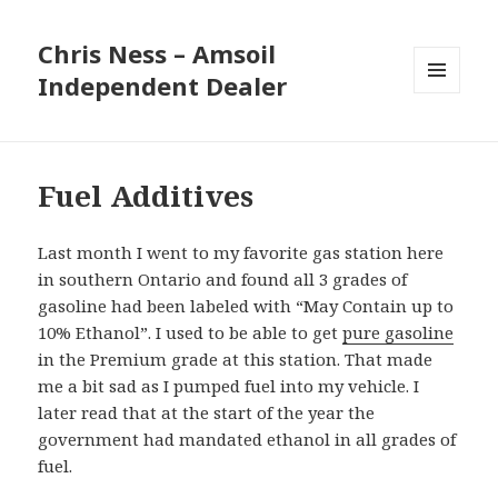
Chris Ness – Amsoil
Independent Dealer
MENU
AND
WIDGETS
Fuel Additives
Last month I went to my favorite gas station here
in southern Ontario and found all 3 grades of
gasoline had been labeled with “May Contain up to
10% Ethanol”. I used to be able to get
pure gasoline
in the Premium grade at this station. That made
me a bit sad as I pumped fuel into my vehicle. I
later read that at the start of the year the
government had mandated ethanol in all grades of
fuel.