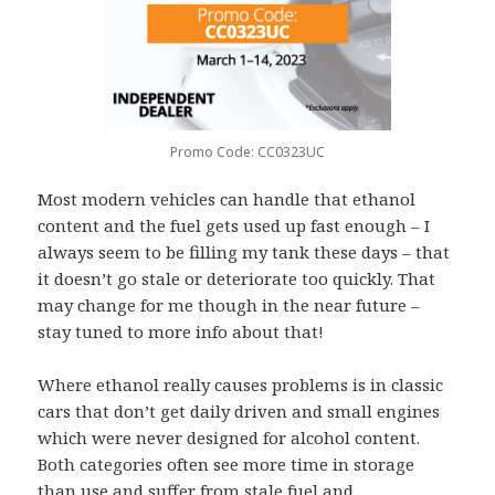
Promo Code: CC0323UC
Most modern vehicles can handle that ethanol
content and the fuel gets used up fast enough – I
always seem to be filling my tank these days – that
it doesn’t go stale or deteriorate too quickly. That
may change for me though in the near future –
stay tuned to more info about that!
Where ethanol really causes problems is in classic
cars that don’t get daily driven and small engines
which were never designed for alcohol content.
Both categories often see more time in storage
than use and suffer from stale fuel and