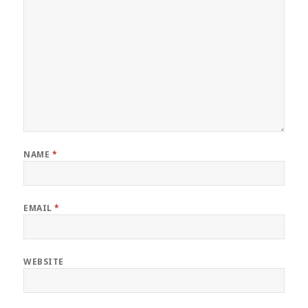
NAME
*
EMAIL
*
WEBSITE