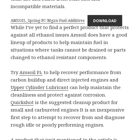
incompatible materials.
AMSOIL_Spring-PC-Mgzn-Fuel-Additives
DOWNLOAD
While I’ve yet to find a perfect product that protects
against all ethanol issues Amsoil does have a good
lineup of products to help maintain fuel in
situations where tanks cannot be drained or parts
changed to ethanol resistant components.
Try
Amsoil P.i.
to help recover performance from
carbon buildup and direct injected engines and
Upper Cylinder Lubricant
can help maintain the
cleanliness and protect against corrosion.
Quickshot
is the suggested cleanup product for
small and carbureted engines It is an inexpensive
first step to attempt to recover from and diagnose
rough idle or poorly performing engines.
A product that isn’t mentioned in the article is