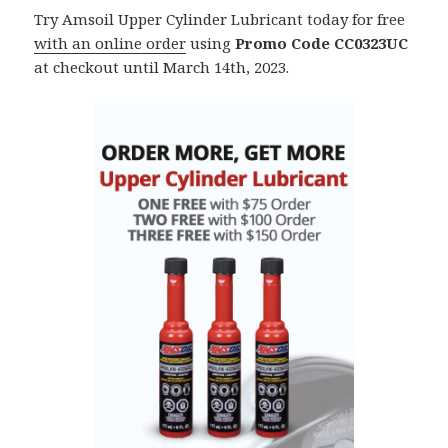
Try Amsoil Upper Cylinder Lubricant today for free
with an online order
using
Promo Code CC0323UC
at checkout until March 14th, 2023.