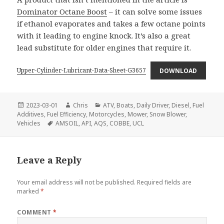
Dominator Octane Boost
– it can solve some issues
if ethanol evaporates and takes a few octane points
with it leading to engine knock. It’s also a great
lead substitute for older engines that require it.
Upper-Cylinder-Lubricant-Data-Sheet-G3657
DOWNLOAD
Posted
Author
Categories
2023-03-01
Chris
ATV
,
Boats
,
Daily Driver
,
Diesel
,
Fuel
on
Additives
,
Fuel Efficiency
,
Motorcycles
,
Mower
,
Snow Blower
,
Tags
Vehicles
AMSOIL
,
API
,
AQS
,
COBBE
,
UCL
Leave a Reply
Your email address will not be published.
Required fields are
marked
*
COMMENT
*