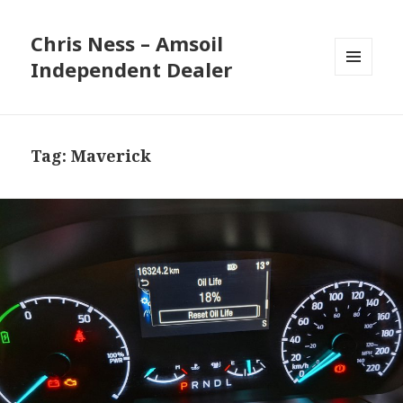
Chris Ness – Amsoil
Independent Dealer
MENU
AND
WIDGETS
Tag:
Maverick