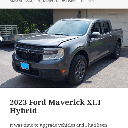
on
on Ford Maverick – F
AMSOIL
,
ASM
,
Ford
,
Maverick
Leave a comment
2023 Ford Maverick XLT
Hybrid
It was time to upgrade vehicles and I had been