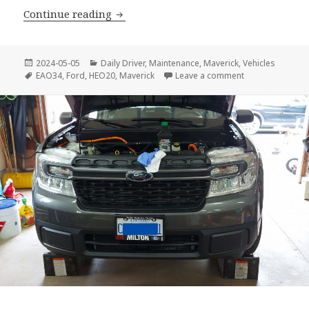
Ford Maverick – Second Oil Change
Continue reading
Posted
Categories
2024-05-05
Daily Driver
,
Maintenance
,
Maverick
,
Vehicles
on
Tags
on Ford Maveric
EAO34
,
Ford
,
HEO20
,
Maverick
Leave a comment