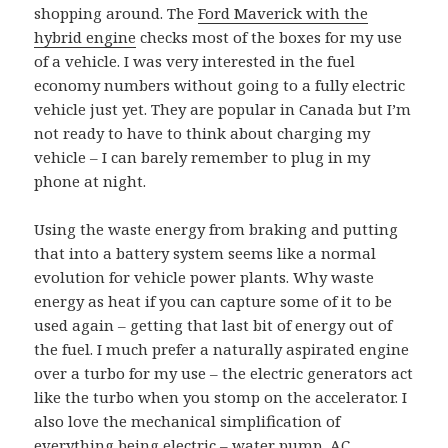
shopping around. The
Ford Maverick with the
hybrid engine
checks most of the boxes for my use
of a vehicle. I was very interested in the fuel
economy numbers without going to a fully electric
vehicle just yet. They are popular in Canada but I’m
not ready to have to think about charging my
vehicle – I can barely remember to plug in my
phone at night.
Using the waste energy from braking and putting
that into a battery system seems like a normal
evolution for vehicle power plants. Why waste
energy as heat if you can capture some of it to be
used again – getting that last bit of energy out of
the fuel. I much prefer a naturally aspirated engine
over a turbo for my use – the electric generators act
like the turbo when you stomp on the accelerator. I
also love the mechanical simplification of
everything being electric – water pump, AC