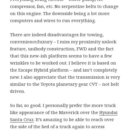
compressor, fan, etc. No serpentine belts to change
on this engine. The downside being a lot more
computers and wires to run everything.
There are indeed disadvantages for towing,
convenience/luxury – I miss my proximity unlock
feature, unibody construction, FWD and the fact
that this new-ish platform seems to have a few
wrinkles to be worked out. I believe it is based on
the Escape Hybrid platform – and isn’t completely
new. I also appreciate that the transmission is very
similar to the Toyota planetary gear CVT – not belt
driven.
So far, so good. I personally prefer the more truck
like appearance of the Maverick over the
Hyundai
Santa Cruz
. It’s amazing to be able to reach over
the side of the bed of a truck again to access