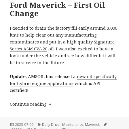
Ford Maverick – First Oil
Change
I decided to drain the factory fill early around 3,000
kms to help clear out any manufacturing
contaminates and put in a high quality
Signature
Series ASM 0W-20
oil. I was also excited to have a
look under the vehicle and see how difficult it will
be to service in the future.
Update:
AMSOIL has released a
new oil specifically
for hybrid engine applications
which is API
certified!
Ford Maverick – First Oil Change
Continue reading
Posted
Categories
Tags
2023-07-09
Daily Driver
,
Maintenance
,
Maverick