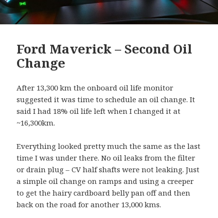
Ford Maverick – Second Oil
Change
After 13,300 km the onboard oil life monitor
suggested it was time to schedule an oil change. It
said I had 18% oil life left when I changed it at
~16,300km.
Everything looked pretty much the same as the last
time I was under there. No oil leaks from the filter
or drain plug – CV half shafts were not leaking. Just
a simple oil change on ramps and using a creeper
to get the hairy cardboard belly pan off and then
back on the road for another 13,000 kms.