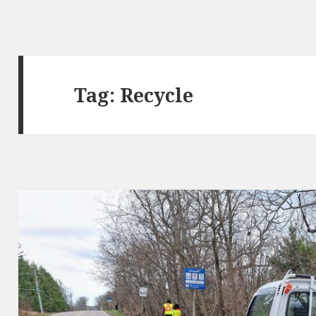
Tag:
Recycle