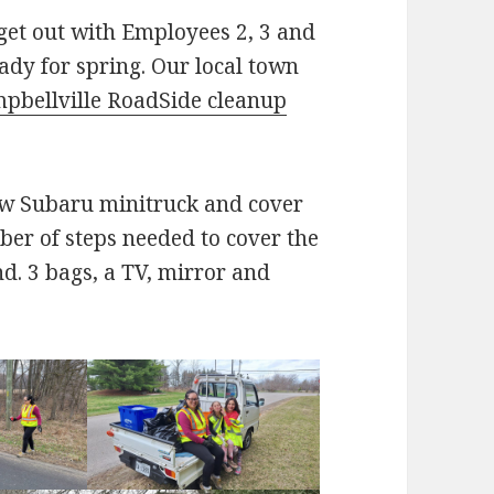
get out with Employees 2, 3 and
dy for spring. Our local town
pbellville RoadSide cleanup
new Subaru minitruck and cover
er of steps needed to cover the
nd. 3 bags, a TV, mirror and