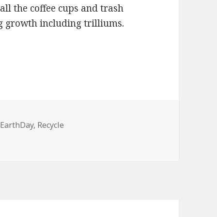
all the coffee cups and trash
g growth including trilliums.
Tags
EarthDay
,
Recycle