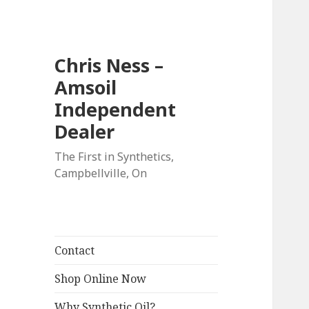
Chris Ness –
Amsoil
Independent
Dealer
The First in Synthetics,
Campbellville, On
Contact
Shop Online Now
Why Synthetic Oil?