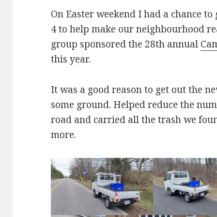
On Easter weekend I had a chance to 
4 to help make our neighbourhood rea
group sponsored the 28th annual
Cam
this year.
It was a good reason to get out the 
some ground. Helped reduce the numb
road and carried all the trash we fou
more.