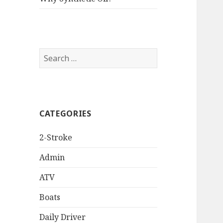
Search
for:
CATEGORIES
2-Stroke
Admin
ATV
Boats
Daily Driver