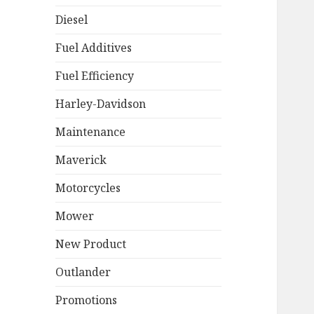
Diesel
Fuel Additives
Fuel Efficiency
Harley-Davidson
Maintenance
Maverick
Motorcycles
Mower
New Product
Outlander
Promotions