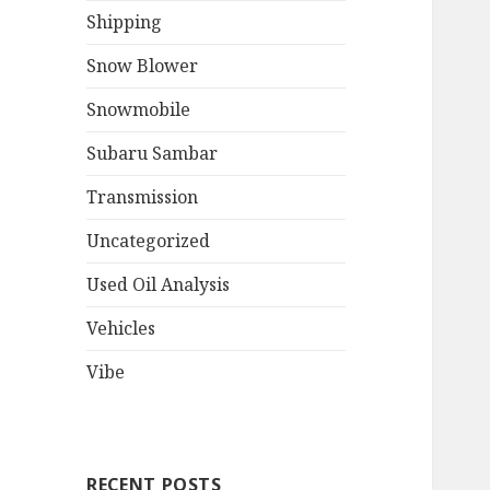
Shipping
Snow Blower
Snowmobile
Subaru Sambar
Transmission
Uncategorized
Used Oil Analysis
Vehicles
Vibe
RECENT POSTS