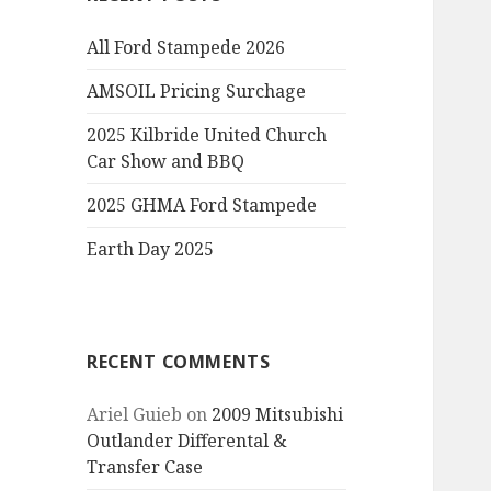
All Ford Stampede 2026
AMSOIL Pricing Surchage
2025 Kilbride United Church
Car Show and BBQ
2025 GHMA Ford Stampede
Earth Day 2025
RECENT COMMENTS
Ariel Guieb
on
2009 Mitsubishi
Outlander Differental &
Transfer Case