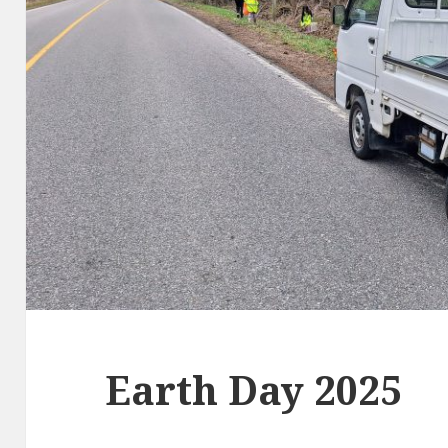
Earth Day 2025