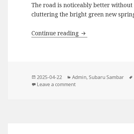
The road is noticeably better without 
cluttering the bright green new sprin
Earth Day 2025
Continue reading
Posted
Categories
2025-04-22
Admin
,
Subaru Sambar
on
on Earth Day 2025
Leave a comment