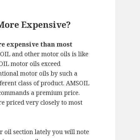
More Expensive?
re expensive than most
IL and other motor oils is like
IL motor oils exceed
tional motor oils by such a
fferent class of product. AMSOIL
y commands a premium price.
e priced very closely to most
oil section lately you will note