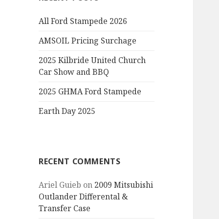
All Ford Stampede 2026
AMSOIL Pricing Surchage
2025 Kilbride United Church
Car Show and BBQ
2025 GHMA Ford Stampede
Earth Day 2025
RECENT COMMENTS
Ariel Guieb
on
2009 Mitsubishi
Outlander Differental &
Transfer Case