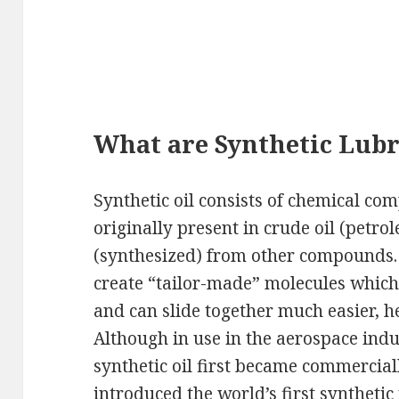
What are Synthetic Lubr
Synthetic oil consists of chemical c
originally present in crude oil (petro
(synthesized) from other compounds.
create “tailor-made” molecules which
and can slide together much easier, he
Although in use in the aerospace indu
synthetic oil first became commerci
introduced the world’s first synthetic