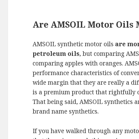
Are AMSOIL Motor Oils 
AMSOIL synthetic motor oils
are mo
petroleum oils
, but comparing AMSO
comparing apples with oranges. AMSO
performance characteristics of conven
wide margin that they are really a di
is a premium product that rightfull
That being said, AMSOIL synthetics ar
brand name synthetics.
If you have walked through any motor 