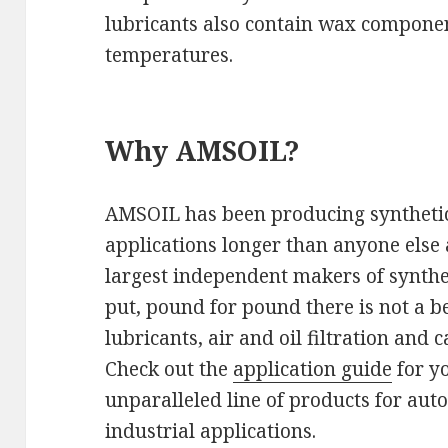
lubricants also contain wax component
temperatures.
Why AMSOIL?
AMSOIL has been producing synthetic
applications longer than anyone else
largest independent makers of synthet
put, pound for pound there is not a be
lubricants, air and oil filtration and
Check out the
application guide
for yo
unparalleled line of products for aut
industrial applications.