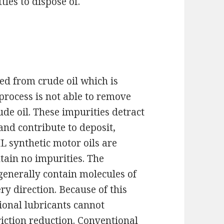
tles to dispose of.
s
ed from crude oil which is
process is not able to remove
ude oil. These impurities detract
 and contribute to deposit,
 synthetic motor oils are
tain no impurities. The
generally contain molecules of
ry direction. Because of this
ional lubricants cannot
riction reduction. Conventional