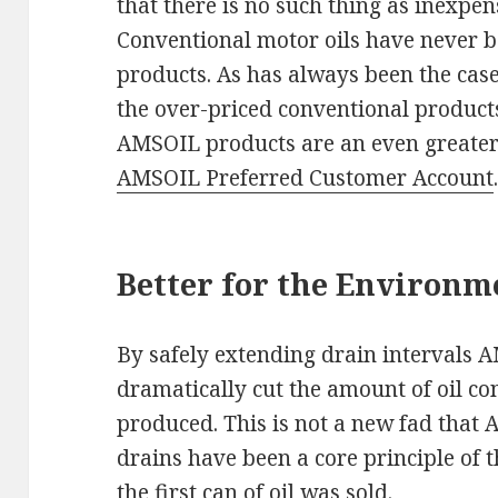
that there is no such thing as inexpe
Conventional motor oils have never b
products. As has always been the case,
the over-priced conventional products
AMSOIL products are an even greate
AMSOIL Preferred Customer Account
Better for the Environm
By safely extending drain intervals 
dramatically cut the amount of oil 
produced. This is not a new fad that
drains have been a core principle of
the first can of oil was sold.