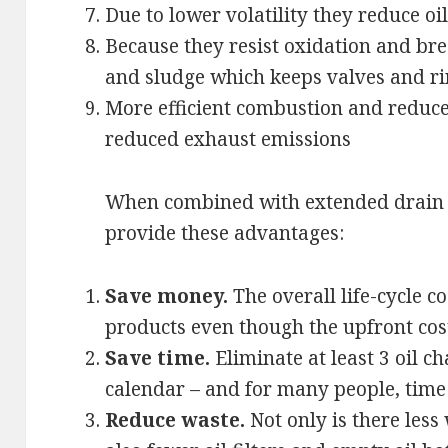
Due to lower volatility they reduce o
Because they resist oxidation and br
and sludge which keeps valves and ri
More efficient combustion and reduced
reduced exhaust emissions
When combined with extended drain i
provide these advantages:
Save money.
The overall life-cycle c
products even though the upfront cost
Save time.
Eliminate at least 3 oil 
calendar – and for many people, time
Reduce waste.
Not only is there less 