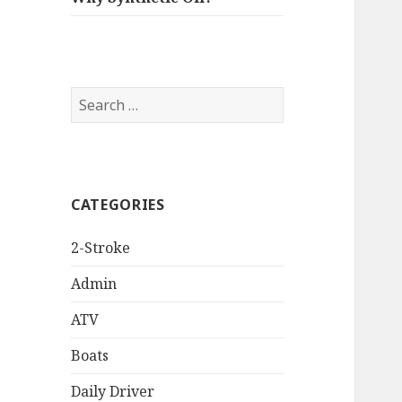
Search
for:
CATEGORIES
2-Stroke
Admin
ATV
Boats
Daily Driver