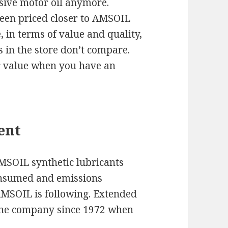
nsive motor oil anymore.
een priced closer to AMSOIL
 in terms of value and quality,
 in the store don’t compare.
r value when you have an
.
ent
AMSOIL synthetic lubricants
consumed and emissions
 AMSOIL is following. Extended
 the company since 1972 when