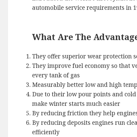
automobile service requirements in 1
What Are The Advantages
They offer superior wear protection s
They improve fuel economy so that veh
every tank of gas
Measurably better low and high temp
Due to their low pour points and col
make winter starts much easier
By reducing friction they help engine
By reducing deposits engines run cl
efficiently