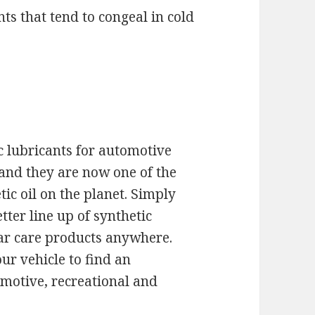
s that tend to congeal in cold
 lubricants for automotive
 and they are now one of the
ic oil on the planet. Simply
tter line up of synthetic
 car care products anywhere.
ur vehicle to find an
omotive, recreational and