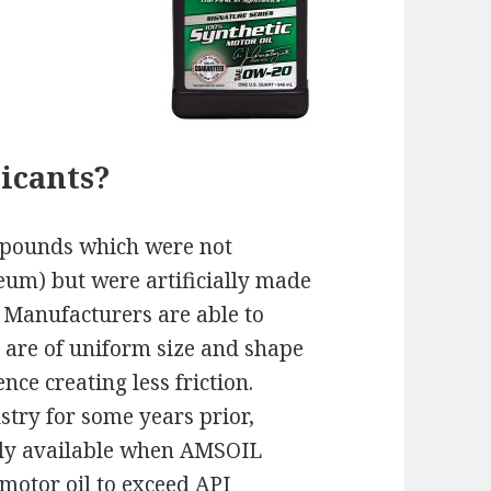
icants?
ompounds which were not
leum) but were artificially made
 Manufacturers are able to
 are of uniform size and shape
nce creating less friction.
stry for some years prior,
ally available when AMSOIL
 motor oil to exceed API