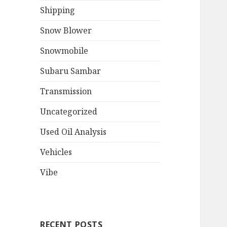
Shipping
Snow Blower
Snowmobile
Subaru Sambar
Transmission
Uncategorized
Used Oil Analysis
Vehicles
Vibe
RECENT POSTS