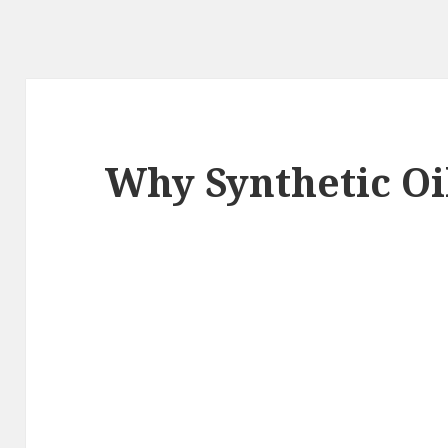
Why Synthetic Oi