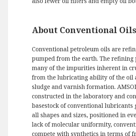
also fewer oil filters and empty oil bot
About Conventional Oil
Conventional petroleum oils are refin
pumped from the earth. The refining 
many of the impurities inherent in cr
from the lubricating ability of the oil
sludge and varnish formation. AMSOIL
constructed in the laboratory and con
basestock of conventional lubricants 
all shapes and sizes, positioned in eve
lack of molecular uniformity, convent
compete with synthetics in terms of f