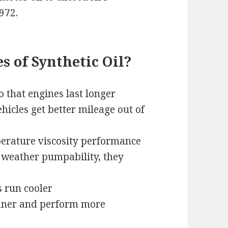
972.
 of Synthetic Oil?
o that engines last longer
icles get better mileage out of
erature viscosity performance
d weather pumpability, they
s run cooler
eaner and perform more