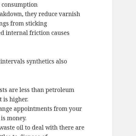
il consumption
eakdown, they reduce varnish
ngs from sticking
 internal friction causes
ntervals synthetics also
osts are less than petroleum
 is higher.
change appointments from your
 is money.
waste oil to deal with there are