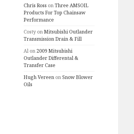
Chris Ross
on
Three AMSOIL
Products For Top Chainsaw
Performance
Costy
on
Mitsubishi Outlander
Transmission Drain & Fill
Al
on
2009 Mitsubishi
Outlander Differental &
Transfer Case
Hugh Vereen
on
Snow Blower
Oils