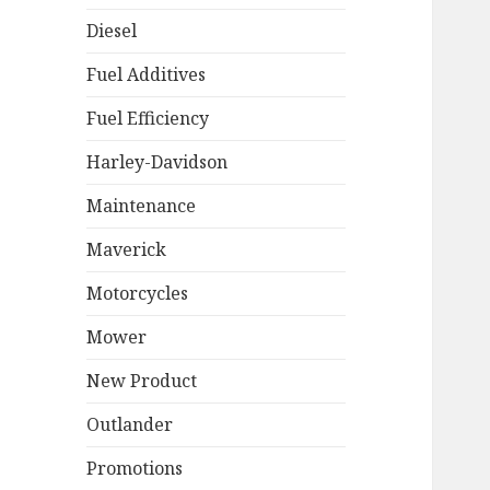
Diesel
Fuel Additives
Fuel Efficiency
Harley-Davidson
Maintenance
Maverick
Motorcycles
Mower
New Product
Outlander
Promotions