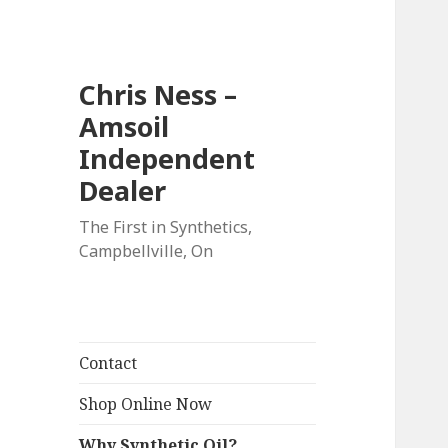
Chris Ness –
Amsoil
Independent
Dealer
The First in Synthetics,
Campbellville, On
Contact
Shop Online Now
Why Synthetic Oil?