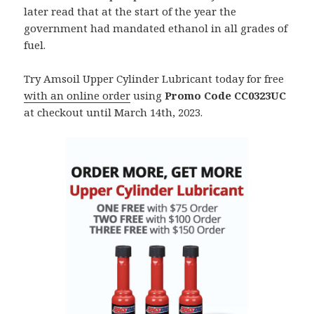
later read that at the start of the year the
government had mandated ethanol in all grades of
fuel.
Try Amsoil Upper Cylinder Lubricant today for free
with an online order
using
Promo Code CC0323UC
at checkout until March 14th, 2023.