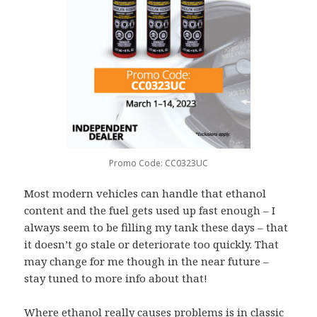
Promo Code: CC0323UC
Most modern vehicles can handle that ethanol
content and the fuel gets used up fast enough – I
always seem to be filling my tank these days – that
it doesn’t go stale or deteriorate too quickly. That
may change for me though in the near future –
stay tuned to more info about that!
Where ethanol really causes problems is in classic