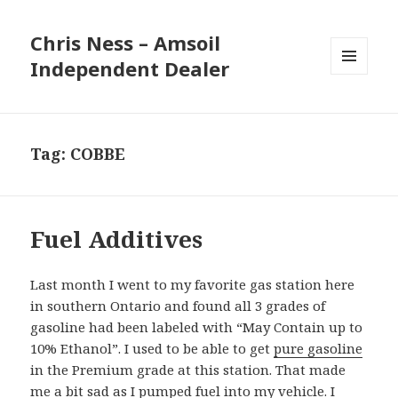
Chris Ness – Amsoil
Independent Dealer
MENU
AND
WIDGETS
Tag:
COBBE
Fuel Additives
Last month I went to my favorite gas station here
in southern Ontario and found all 3 grades of
gasoline had been labeled with “May Contain up to
10% Ethanol”. I used to be able to get
pure gasoline
in the Premium grade at this station. That made
me a bit sad as I pumped fuel into my vehicle. I