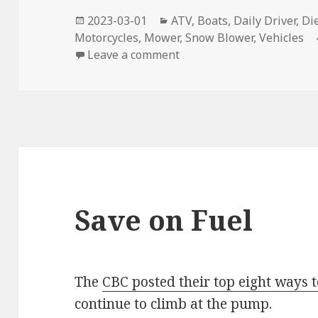
Posted
Categories
2023-03-01
ATV
,
Boats
,
Daily Driver
,
Di
on
Motorcycles
,
Mower
,
Snow Blower
,
Vehicles
on Fuel Additives
Leave a comment
Save on Fuel
The
CBC posted their top eight ways t
continue to climb at the pump.