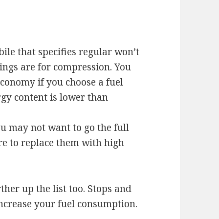
le that specifies regular won’t
ings are for compression. You
conomy if you choose a fuel
ergy content is lower than
ou may not want to go the full
e to replace them with high
her up the list too. Stops and
 increase your fuel consumption.