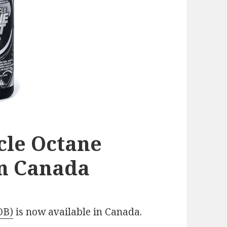
le Octane
in Canada
OB)
is now available in Canada.