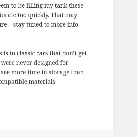
eem to be filling my tank these
riorate too quickly. That may
re – stay tuned to more info
s in classic cars that don’t get
 were never designed for
n see more time in storage than
compatible materials.