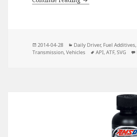
Continue reading
Posted
Categories
2014-04-28
Daily Driver
,
Fuel Additives
on
Tags
Transmission
,
Vehicles
API
,
ATF
,
SVG