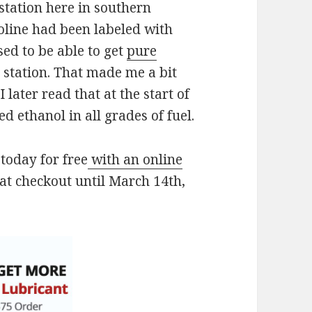
station here in southern
oline had been labeled with
ed to be able to get
pure
 station. That made me a bit
 later read that at the start of
 ethanol in all grades of fuel.
today for free
with an online
at checkout until March 14th,