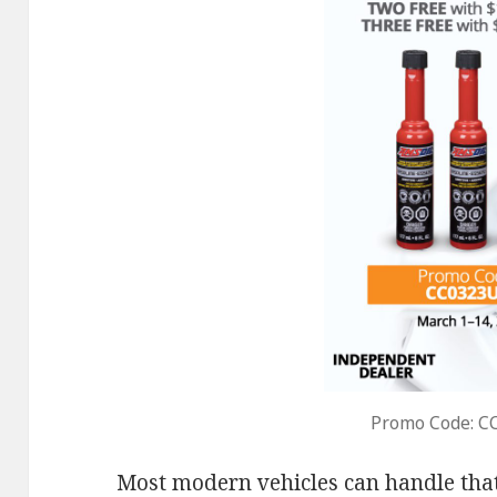
Promo Code: C
Most modern vehicles can handle that