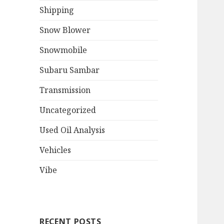
Shipping
Snow Blower
Snowmobile
Subaru Sambar
Transmission
Uncategorized
Used Oil Analysis
Vehicles
Vibe
RECENT POSTS