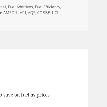
esel
,
Fuel Additives
,
Fuel Efficiency
,
Tags
AMSOIL
,
API
,
AQS
,
COBBE
,
UCL
o save on fuel
as prices