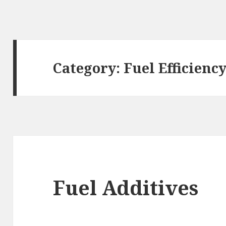
Category:
Fuel Efficienc
Fuel Additives