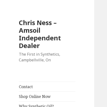
Chris Ness –
Amsoil
Independent
Dealer
The First in Synthetics,
Campbellville, On
Contact
Shop Online Now
Why Synthetic Oil?