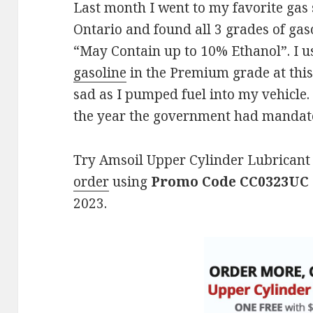
Last month I went to my favorite gas 
Ontario and found all 3 grades of gas
“May Contain up to 10% Ethanol”. I us
gasoline
in the Premium grade at this
sad as I pumped fuel into my vehicle. I
the year the government had mandated
Try Amsoil Upper Cylinder Lubricant 
order
using
Promo Code CC0323UC
2023.