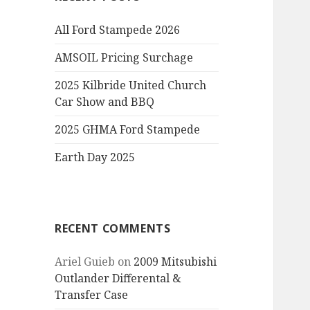
All Ford Stampede 2026
AMSOIL Pricing Surchage
2025 Kilbride United Church
Car Show and BBQ
2025 GHMA Ford Stampede
Earth Day 2025
RECENT COMMENTS
Ariel Guieb
on
2009 Mitsubishi
Outlander Differental &
Transfer Case