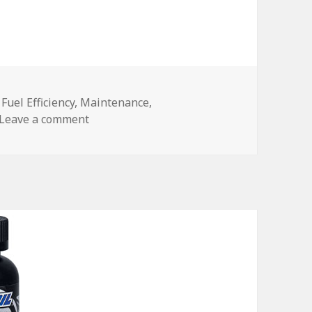
,
Fuel Efficiency
,
Maintenance
,
on Save on Fuel
Leave a comment