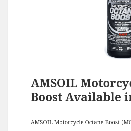
AMSOIL Motorcyc
Boost Available 
AMSOIL Motorcycle Octane Boost (M