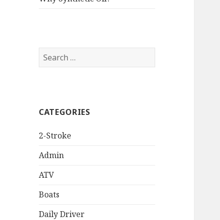
Search
for:
CATEGORIES
2-Stroke
Admin
ATV
Boats
Daily Driver