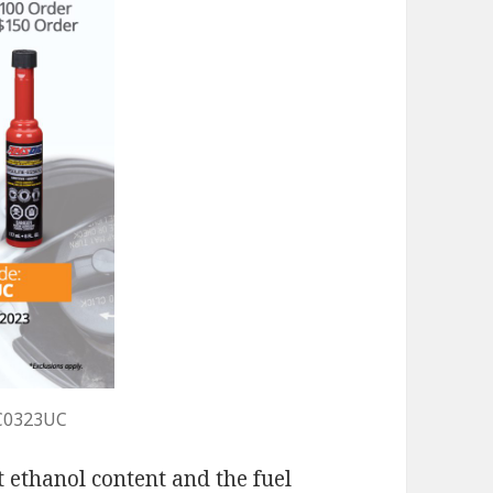
C0323UC
 ethanol content and the fuel