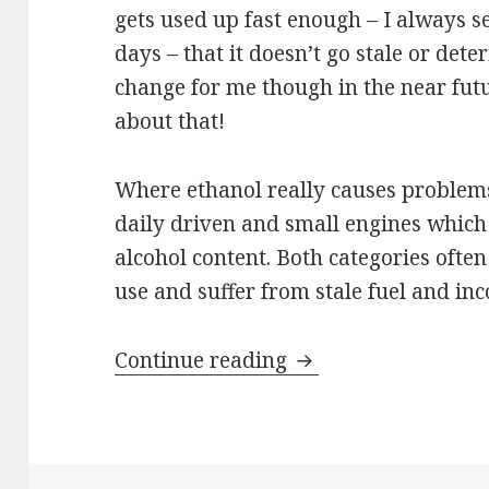
gets used up fast enough – I always s
days – that it doesn’t go stale or dete
change for me though in the near futu
about that!
Where ethanol really causes problems i
daily driven and small engines which
alcohol content. Both categories ofte
use and suffer from stale fuel and in
Fuel Additives
Continue reading