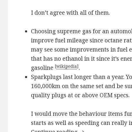
I don’t agree with all of them.
Choosing supreme gas for an automobi
improve fuel mileage since octane rat
may see some improvements in fuel e
that has no ethanol in it since it’s en
[
wikipedia
]
gasoline
.
Sparkplugs last longer than a year. Y
160,000km on the same set and be sur
quality plugs at or above OEM specs.
I would move the behaviour items furt
starts as well as speeding can really
Save on Fuel