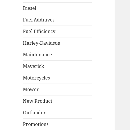
Diesel
Fuel Additives
Fuel Efficiency
Harley-Davidson
Maintenance
Maverick
Motorcycles
Mower
New Product
Outlander
Promotions