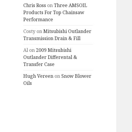
Chris Ross
on
Three AMSOIL
Products For Top Chainsaw
Performance
Costy
on
Mitsubishi Outlander
Transmission Drain & Fill
Al
on
2009 Mitsubishi
Outlander Differental &
Transfer Case
Hugh Vereen
on
Snow Blower
Oils