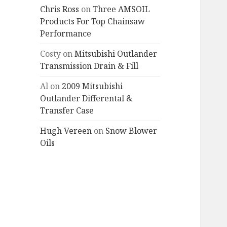
Chris Ross
on
Three AMSOIL
Products For Top Chainsaw
Performance
Costy
on
Mitsubishi Outlander
Transmission Drain & Fill
Al
on
2009 Mitsubishi
Outlander Differental &
Transfer Case
Hugh Vereen
on
Snow Blower
Oils