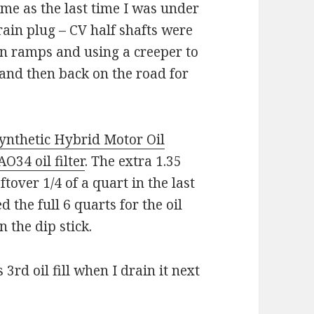
me as the last time I was under
drain plug – CV half shafts were
 on ramps and using a creeper to
 and then back on the road for
nthetic Hybrid Motor Oil
34 oil filter
. The extra 1.35
ftover 1/4 of a quart in the last
ed the full 6 quarts for the oil
 the dip stick.
 3rd oil fill when I drain it next