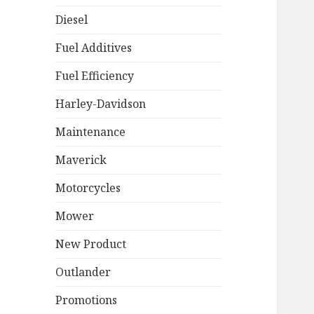
Diesel
Fuel Additives
Fuel Efficiency
Harley-Davidson
Maintenance
Maverick
Motorcycles
Mower
New Product
Outlander
Promotions