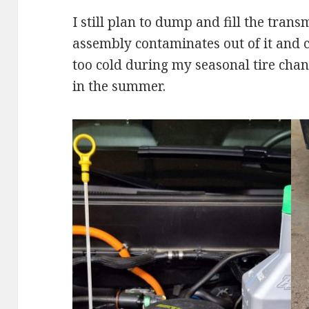
I still plan to dump and fill the trans
assembly contaminates out of it and che
too cold during my seasonal tire chan
in the summer.