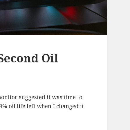
Second Oil
monitor suggested it was time to
8% oil life left when I changed it