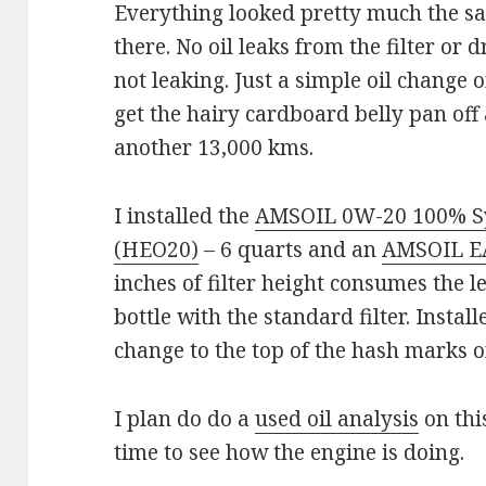
Everything looked pretty much the sa
there. No oil leaks from the filter or 
not leaking. Just a simple oil change
get the hairy cardboard belly pan off
another 13,000 kms.
I installed the
AMSOIL 0W-20 100% Sy
(HEO20)
– 6 quarts and an
AMSOIL EAO
inches of filter height consumes the le
bottle with the standard filter. Install
change to the top of the hash marks on
I plan do do a
used oil analysis
on this
time to see how the engine is doing.