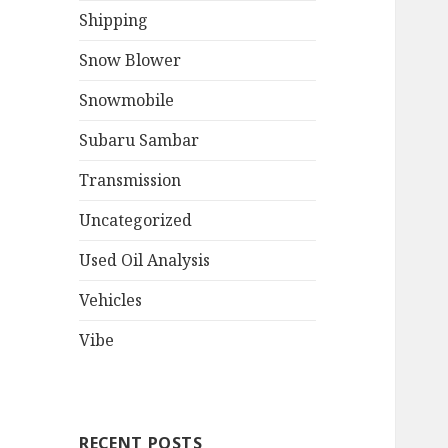
Shipping
Snow Blower
Snowmobile
Subaru Sambar
Transmission
Uncategorized
Used Oil Analysis
Vehicles
Vibe
RECENT POSTS