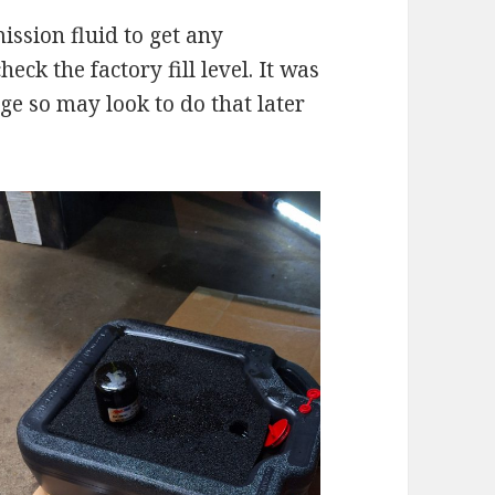
mission fluid to get any
ck the factory fill level. It was
ge so may look to do that later