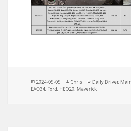
Posted
Author
Categories
2024-05-05
Chris
Daily Driver
,
Main
on
EAO34
,
Ford
,
HEO20
,
Maverick