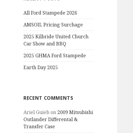
All Ford Stampede 2026
AMSOIL Pricing Surchage
2025 Kilbride United Church
Car Show and BBQ
2025 GHMA Ford Stampede
Earth Day 2025
RECENT COMMENTS
Ariel Guieb
on
2009 Mitsubishi
Outlander Differental &
Transfer Case