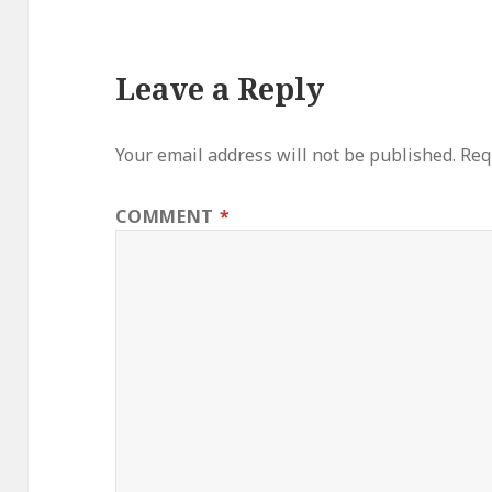
Leave a Reply
Your email address will not be published.
Req
COMMENT
*