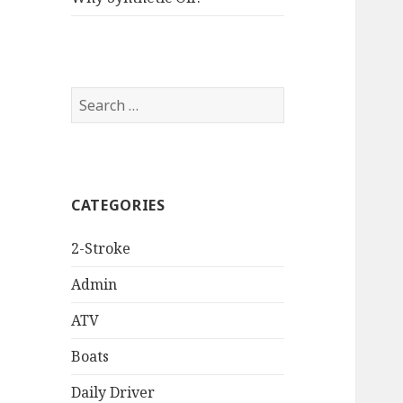
Search
for:
CATEGORIES
2-Stroke
Admin
ATV
Boats
Daily Driver