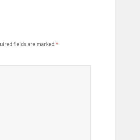
uired fields are marked
*