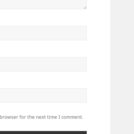
 browser for the next time I comment.