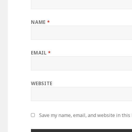
NAME
*
EMAIL
*
WEBSITE
Save my name, email, and website in this