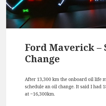
Ford Maverick – 
Change
After 13,300 km the onboard oil life 
schedule an oil change. It said I had 1
at ~16,300km.