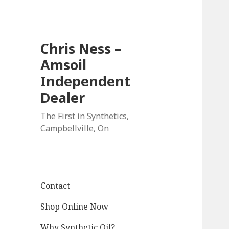
Chris Ness –
Amsoil
Independent
Dealer
The First in Synthetics,
Campbellville, On
Contact
Shop Online Now
Why Synthetic Oil?