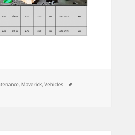
Tags
tenance
,
Maverick
,
Vehicles