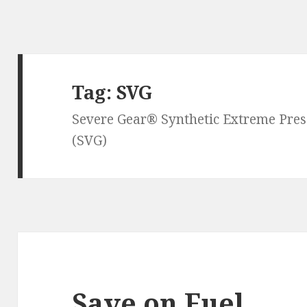
Tag:
SVG
Severe Gear® Synthetic Extreme Pre
(SVG)
Save on Fuel