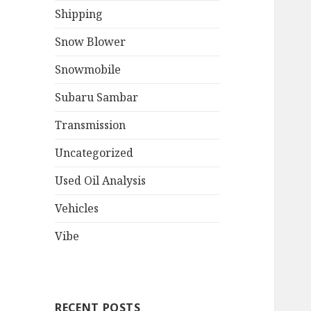
Shipping
Snow Blower
Snowmobile
Subaru Sambar
Transmission
Uncategorized
Used Oil Analysis
Vehicles
Vibe
RECENT POSTS