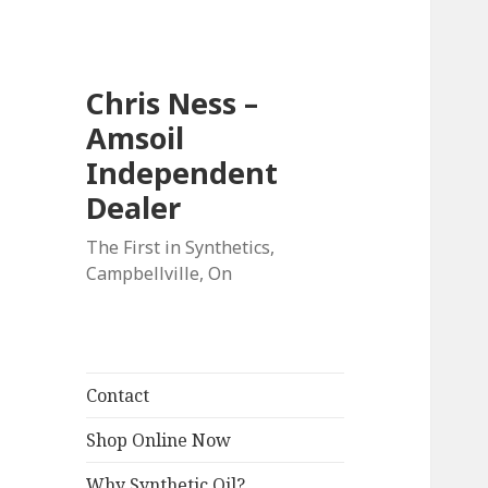
Chris Ness –
Amsoil
Independent
Dealer
The First in Synthetics,
Campbellville, On
Contact
Shop Online Now
Why Synthetic Oil?