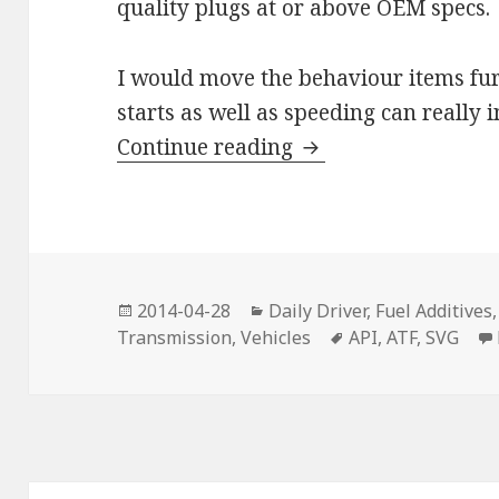
quality plugs at or above OEM specs.
I would move the behaviour items furt
starts as well as speeding can really
Save on Fuel
Continue reading
Posted
Categories
2014-04-28
Daily Driver
,
Fuel Additives
on
Tags
Transmission
,
Vehicles
API
,
ATF
,
SVG