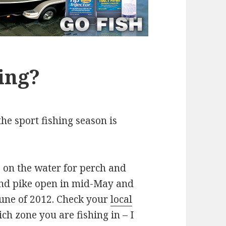
ing?
he sport fishing season is
s on the water for perch and
and pike open in mid-May and
June of 2012. Check your
local
ch zone you are fishing in – I