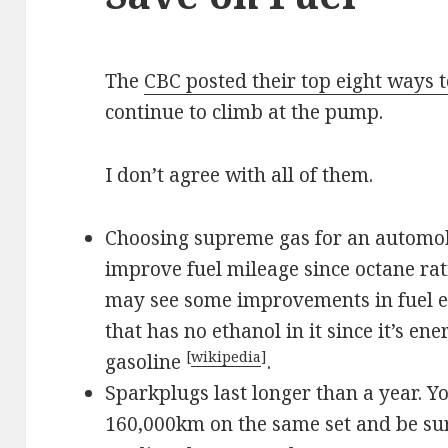
The
CBC posted their top eight ways t
continue to climb at the pump.
I don’t agree with all of them.
Choosing supreme gas for an automobi
improve fuel mileage since octane rat
may see some improvements in fuel e
that has no ethanol in it since it’s en
[
wikipedia
]
gasoline
.
Sparkplugs last longer than a year. Y
160,000km on the same set and be sur