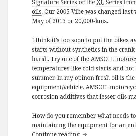
Signature Series
or the
XL
Series
from
oils
. Our 2005 Vibe was changed last
May of 2013 or 20,000-kms.
I think it’s too soon to put the bikes
starts without synthetics in the cra
harsh. Try one of the
AMSOIL motorcy
temperatures like cold starts and hot 
summer. In my opinon fresh oil is the 
equipment/vehicle. AMSOIL motorcycle
corrosion additives that lesser oils m
How do you remember what needs to b
maintaining the equipment for an enti
Fall Maintenance
Continue reading