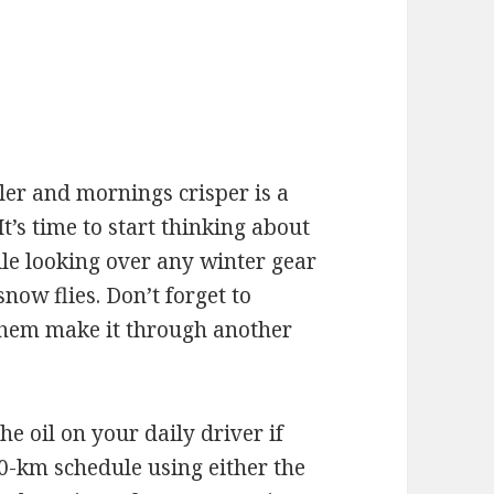
e
oler and mornings crisper is a
It’s time to start thinking about
e looking over any winter gear
ow flies. Don’t forget to
 them make it through another
the oil on your daily driver if
0-km schedule using either the