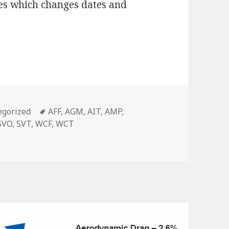
kes which changes dates and
g?
Tags
egorized
AFF
,
AGM
,
AIT
,
AMP
,
SVO
,
SVT
,
WCF
,
WCT