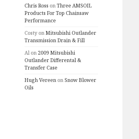
Chris Ross
on
Three AMSOIL
Products For Top Chainsaw
Performance
Costy
on
Mitsubishi Outlander
Transmission Drain & Fill
Al
on
2009 Mitsubishi
Outlander Differental &
Transfer Case
Hugh Vereen
on
Snow Blower
Oils