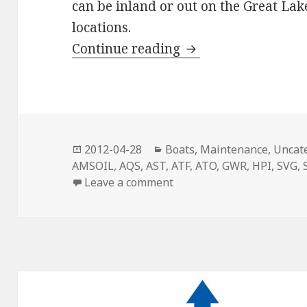
can be inland or out on the Great La
locations.
Ready To Go Fishin
Continue reading
Posted
Categories
2012-04-28
Boats
,
Maintenance
,
Uncat
on
AMSOIL
,
AQS
,
AST
,
ATF
,
ATO
,
GWR
,
HPI
,
SVG
,
on Ready To Go Fishing?
Leave a comment