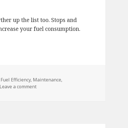
her up the list too. Stops and
 increase your fuel consumption.
,
Fuel Efficiency
,
Maintenance
,
on Save on Fuel
Leave a comment