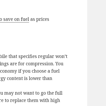
o save on fuel
as prices
le that specifies regular won’t
ings are for compression. You
conomy if you choose a fuel
ergy content is lower than
ou may not want to go the full
e to replace them with high