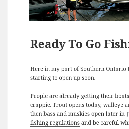
Ready To Go Fish
Here in my part of Southern Ontario t
starting to open up soon.
People are already getting their boat
crappie. Trout opens today, walleye 
then bass and muskies open later in 
fishing regulations
and be careful whi