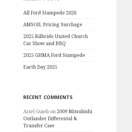
All Ford Stampede 2026
AMSOIL Pricing Surchage
2025 Kilbride United Church
Car Show and BBQ
2025 GHMA Ford Stampede
Earth Day 2025
RECENT COMMENTS
Ariel Guieb
on
2009 Mitsubishi
Outlander Differental &
Transfer Case