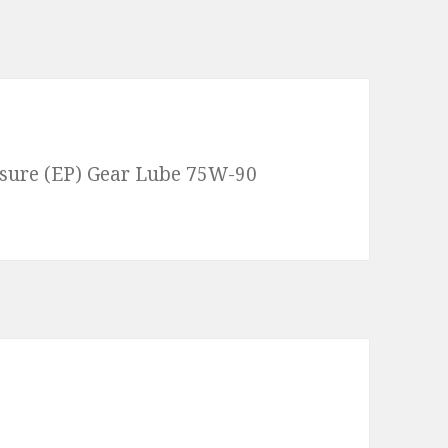
ssure (EP) Gear Lube 75W-90