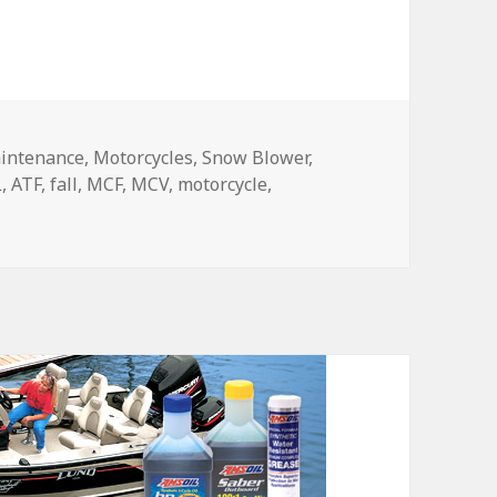
intenance
,
Motorcycles
,
Snow Blower
,
L
,
ATF
,
fall
,
MCF
,
MCV
,
motorcycle
,
ll Maintenance