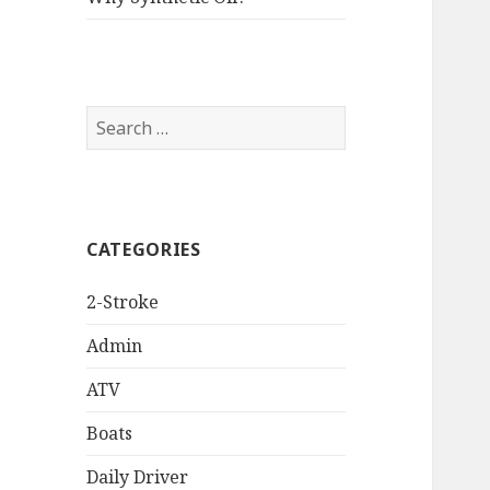
Search
for:
CATEGORIES
2-Stroke
Admin
ATV
Boats
Daily Driver