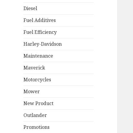
Diesel
Fuel Additives
Fuel Efficiency
Harley-Davidson
Maintenance
Maverick
Motorcycles
Mower
New Product
Outlander
Promotions