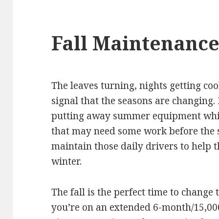
Fall Maintenanc
The leaves turning, nights getting co
signal that the seasons are changing. 
putting away summer equipment whil
that may need some work before the sn
maintain those daily drivers to help
winter.
The fall is the perfect time to change 
you’re on an extended 6-month/15,00