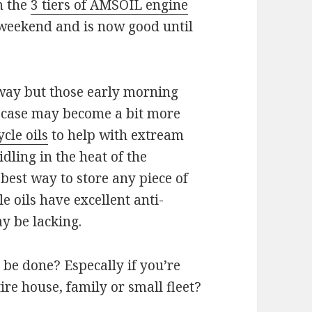
 the
3 tiers of AMSOIL engine
 weekend and is now good until
 away but those early morning
nk case may become a bit more
cle oils
to help with extream
idling in the heat of the
best way to store any piece of
 oils have excellent anti-
ay be lacking.
e done? Especally if you’re
re house, family or small fleet?