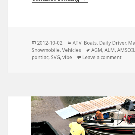
Posted
Categories
2012-10-02
ATV
,
Boats
,
Daily Driver
,
Ma
on
Tags
Snowmobile
,
Vehicles
AGM
,
ALM
,
AMSOI
on Fa
pontiac
,
SVG
,
vibe
Leave a comment