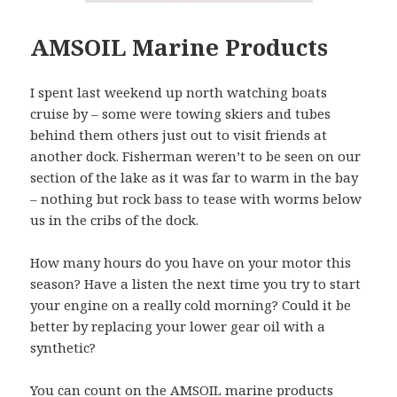
AMSOIL Marine Products
I spent last weekend up north watching boats
cruise by – some were towing skiers and tubes
behind them others just out to visit friends at
another dock. Fisherman weren’t to be seen on our
section of the lake as it was far to warm in the bay
– nothing but rock bass to tease with worms below
us in the cribs of the dock.
How many hours do you have on your motor this
season? Have a listen the next time you try to start
your engine on a really cold morning? Could it be
better by replacing your lower gear oil with a
synthetic?
You can count on the AMSOIL marine products