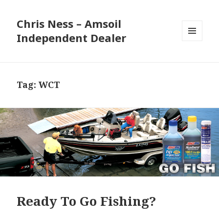
Chris Ness – Amsoil
Independent Dealer
MENU
AND
WIDGETS
Tag:
WCT
Ready To Go Fishing?