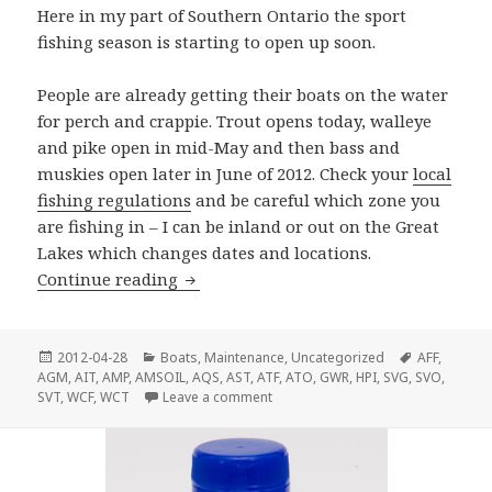
Here in my part of Southern Ontario the sport
fishing season is starting to open up soon.
People are already getting their boats on the water
for perch and crappie. Trout opens today, walleye
and pike open in mid-May and then bass and
muskies open later in June of 2012. Check your
local
fishing regulations
and be careful which zone you
are fishing in – I can be inland or out on the Great
Lakes which changes dates and locations.
Ready To Go Fishing?
Continue reading
Posted
Categories
Tags
2012-04-28
Boats
,
Maintenance
,
Uncategorized
AFF
,
on
AGM
,
AIT
,
AMP
,
AMSOIL
,
AQS
,
AST
,
ATF
,
ATO
,
GWR
,
HPI
,
SVG
,
SVO
,
on Ready To Go Fishing?
SVT
,
WCF
,
WCT
Leave a comment