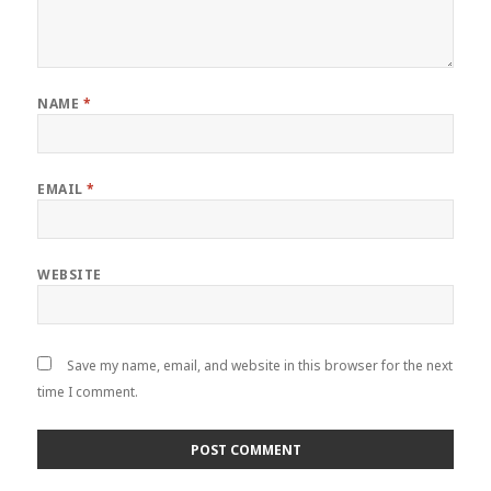
NAME
*
EMAIL
*
WEBSITE
Save my name, email, and website in this browser for the next
time I comment.