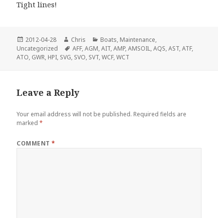
Tight lines!
Posted
Author
Categories
2012-04-28
Chris
Boats
,
Maintenance
,
on
Tags
Uncategorized
AFF
,
AGM
,
AIT
,
AMP
,
AMSOIL
,
AQS
,
AST
,
ATF
,
ATO
,
GWR
,
HPI
,
SVG
,
SVO
,
SVT
,
WCF
,
WCT
Leave a Reply
Your email address will not be published.
Required fields are
marked
*
COMMENT
*