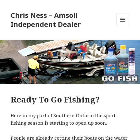
Chris Ness – Amsoil
Independent Dealer
MENU
AND
WIDGETS
Ready To Go Fishing?
Here in my part of Southern Ontario the sport
fishing season is starting to open up soon.
People are already getting their boats on the water