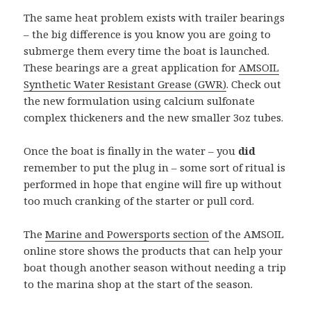
The same heat problem exists with trailer bearings
– the big difference is you know you are going to
submerge them every time the boat is launched.
These bearings are a great application for
AMSOIL
Synthetic Water Resistant Grease (GWR)
. Check out
the new formulation using calcium sulfonate
complex thickeners and the new smaller 3oz tubes.
Once the boat is finally in the water – you
did
remember to put the plug in – some sort of ritual is
performed in hope that engine will fire up without
too much cranking of the starter or pull cord.
The
Marine and Powersports section
of the AMSOIL
online store shows the products that can help your
boat though another season without needing a trip
to the marina shop at the start of the season.