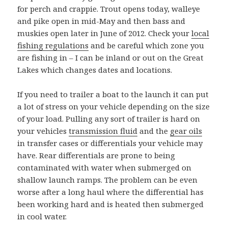
for perch and crappie. Trout opens today, walleye
and pike open in mid-May and then bass and
muskies open later in June of 2012. Check your
local
fishing regulations
and be careful which zone you
are fishing in – I can be inland or out on the Great
Lakes which changes dates and locations.
If you need to trailer a boat to the launch it can put
a lot of stress on your vehicle depending on the size
of your load. Pulling any sort of trailer is hard on
your vehicles
transmission fluid
and the
gear oils
in transfer cases or differentials your vehicle may
have. Rear differentials are prone to being
contaminated with water when submerged on
shallow launch ramps. The problem can be even
worse after a long haul where the differential has
been working hard and is heated then submerged
in cool water.