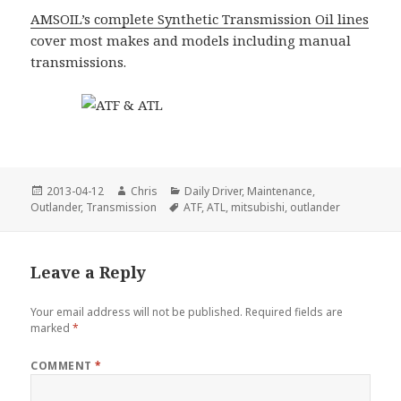
AMSOIL’s complete Synthetic Transmission Oil lines
cover most makes and models including manual
transmissions.
Posted
Author
Categories
2013-04-12
Chris
Daily Driver
,
Maintenance
,
on
Tags
Outlander
,
Transmission
ATF
,
ATL
,
mitsubishi
,
outlander
Leave a Reply
Your email address will not be published.
Required fields are
marked
*
COMMENT
*