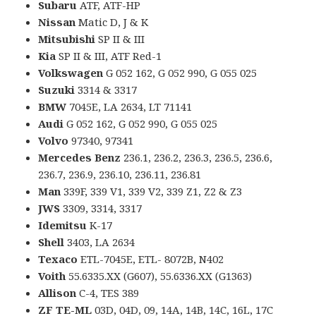
Subaru
ATF, ATF-HP
Nissan
Matic D, J & K
Mitsubishi
SP II & III
Kia
SP II & III, ATF Red-1
Volkswagen
G 052 162, G 052 990, G 055 025
Suzuki
3314 & 3317
BMW
7045E, LA 2634, LT 71141
Audi
G 052 162, G 052 990, G 055 025
Volvo
97340, 97341
Mercedes Benz
236.1, 236.2, 236.3, 236.5, 236.6,
236.7, 236.9, 236.10, 236.11, 236.81
Man
339F, 339 V1, 339 V2, 339 Z1, Z2 & Z3
JWS
3309, 3314, 3317
Idemitsu
K-17
Shell
3403, LA 2634
Texaco
ETL-7045E, ETL- 8072B, N402
Voith
55.6335.XX (G607), 55.6336.XX (G1363)
Allison
C-4, TES 389
ZF TE-ML
03D, 04D, 09, 14A, 14B, 14C, 16L, 17C