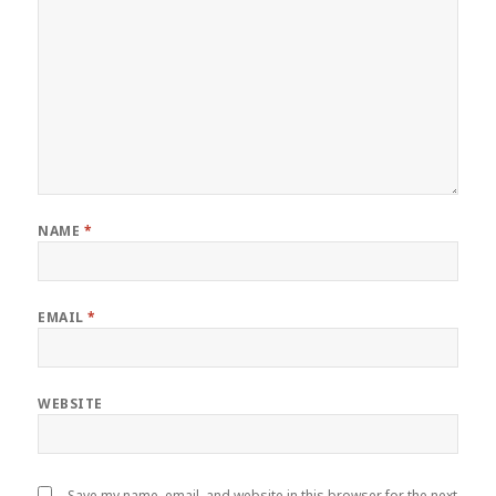
NAME
*
EMAIL
*
WEBSITE
Save my name, email, and website in this browser for the next