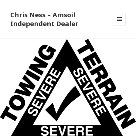
Chris Ness – Amsoil
Independent Dealer
MENU
AND
WIDGETS