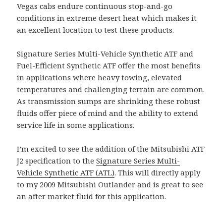
Vegas cabs endure continuous stop-and-go
conditions in extreme desert heat which makes it
an excellent location to test these products.
Signature Series Multi-Vehicle Synthetic ATF and
Fuel-Efficient Synthetic ATF offer the most benefits
in applications where heavy towing, elevated
temperatures and challenging terrain are common.
As transmission sumps are shrinking these robust
fluids offer piece of mind and the ability to extend
service life in some applications.
I’m excited to see the addition of the Mitsubishi ATF
J2 specification to the
Signature Series Multi-
Vehicle Synthetic ATF (ATL)
. This will directly apply
to my 2009 Mitsubishi Outlander and is great to see
an after market fluid for this application.