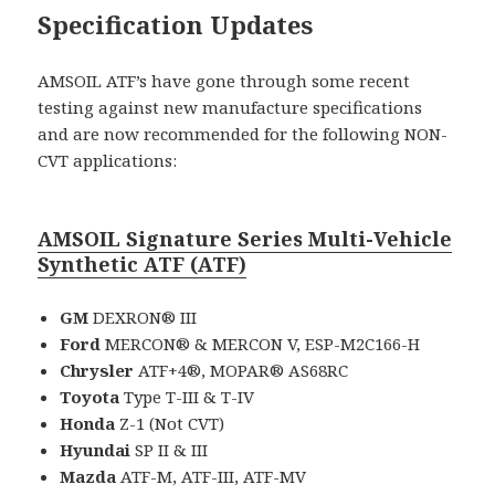
Specification Updates
AMSOIL ATF’s have gone through some recent
testing against new manufacture specifications
and are now recommended for the following NON-
CVT applications:
AMSOIL Signature Series Multi-Vehicle
Synthetic ATF (ATF)
GM
DEXRON® III
Ford
MERCON® & MERCON V, ESP-M2C166-H
Chrysler
ATF+4®, MOPAR® AS68RC
Toyota
Type T-III & T-IV
Honda
Z-1 (Not CVT)
Hyundai
SP II & III
Mazda
ATF-M, ATF-III, ATF-MV