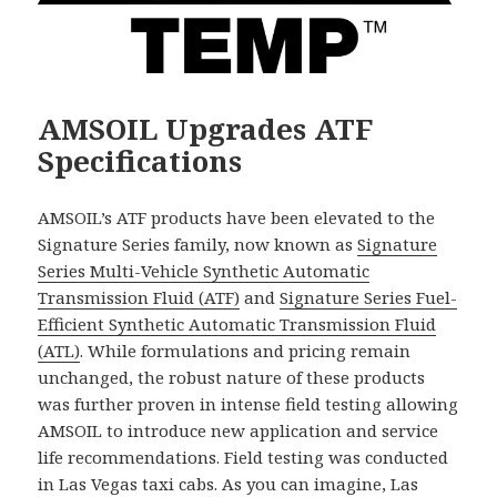
AMSOIL Upgrades ATF
Specifications
AMSOIL’s ATF products have been elevated to the
Signature Series family, now known as
Signature
Series Multi-Vehicle Synthetic Automatic
Transmission Fluid (ATF)
and
Signature Series Fuel-
Efficient Synthetic Automatic Transmission Fluid
(ATL)
. While formulations and pricing remain
unchanged, the robust nature of these products
was further proven in intense field testing allowing
AMSOIL to introduce new application and service
life recommendations. Field testing was conducted
in Las Vegas taxi cabs. As you can imagine, Las