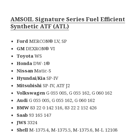
AMSOIL Signature Series Fuel Efficient
Synthetic ATF (ATL)
Ford
MERCON® LV, SP
GM
DEXRON® VI
Toyota
WS
Honda
DW-1®
Nissan
Matic-S
Hyundai/Kia
SP-IV
Mitsubishi
SP-IV, ATF J2
Volkswagen
G 055 005, G 055 162, G 060 162
Audi
G 055 005, G 055 162, G 060 162
BMW
83 22 0 142 516, 83 22 2 152 426
Saab
93 165 147
JWS
3324
Shell
M-1375.4, M-1375.5, M-1375.6, M-L 12108