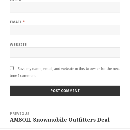
EMAIL
*
WEBSITE
Save my name, email, and website in this browser for the next
time I comment.
Post
PREVIOUS
navigation
AMSOIL Snowmobile Outfitters Deal
Previous
post: