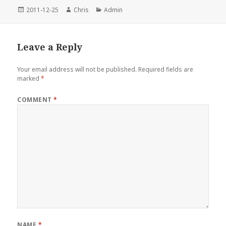
Posted
Author
Categories
2011-12-25
Chris
Admin
on
Leave a Reply
Your email address will not be published.
Required fields are
marked
*
COMMENT
*
NAME
*