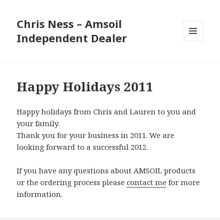
Chris Ness – Amsoil
Independent Dealer
MENU
AND
WIDGETS
Happy Holidays 2011
Happy holidays from Chris and Lauren to you and
your family.
Thank you for your business in 2011. We are
looking forward to a successful 2012.
If you have any questions about AMSOIL products
or the ordering process please
contact me
for more
information.