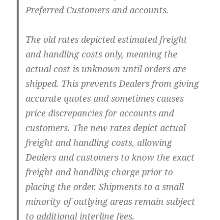
Preferred Customers and accounts.
The old rates depicted estimated freight
and handling costs only, meaning the
actual cost is unknown until orders are
shipped. This prevents Dealers from giving
accurate quotes and sometimes causes
price discrepancies for accounts and
customers. The new rates depict actual
freight and handling costs, allowing
Dealers and customers to know the exact
freight and handling charge prior to
placing the order. Shipments to a small
minority of outlying areas remain subject
to additional interline fees.