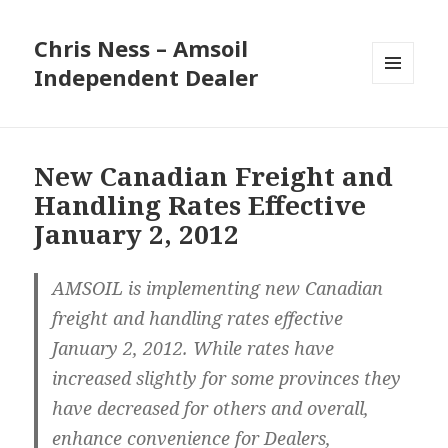
Chris Ness – Amsoil
Independent Dealer
MENU
AND
WIDGETS
New Canadian Freight and
Handling Rates Effective
January 2, 2012
AMSOIL is implementing new Canadian
freight and handling rates effective
January 2, 2012. While rates have
increased slightly for some provinces they
have decreased for others and overall,
enhance convenience for Dealers,