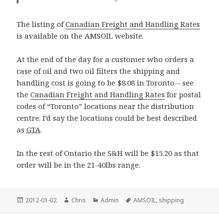
The listing of
Canadian Freight and Handling Rates
is available on the AMSOIL website.
At the end of the day for a customer who orders a
case of oil and two oil filters the shipping and
handling cost is going to be $8.08 in Toronto – see
the
Canadian Freight and Handling Rates
for postal
codes of “Toronto” locations near the distribution
centre. I’d say the locations could be best described
as
GTA
.
In the rest of Ontario the S&H will be $15.20 as that
order will be in the 21-40lbs range.
Posted
Author
Categories
Tags
2012-01-02
Chris
Admin
AMSOIL
,
shipping
on