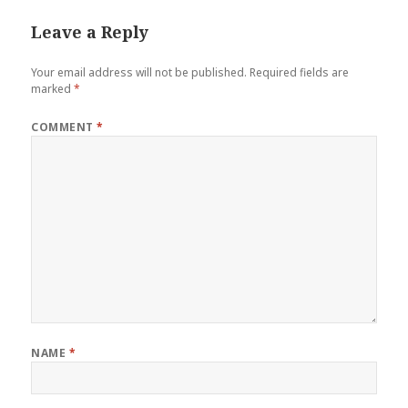
Leave a Reply
Your email address will not be published.
Required fields are
marked
*
COMMENT
*
NAME
*