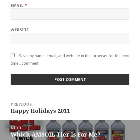
EMAIL
*
WEBSITE
Save my name, email, and website in this browser for the next
time I comment.
Post
PREVIOUS
navigation
Happy Holidays 2011
Previous
post:
NEXT
Which AMSOIL Tier Is For Me?
Next