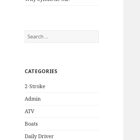
Search
for:
CATEGORIES
2-Stroke
Admin
ATV
Boats
Daily Driver