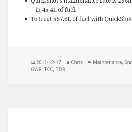
QuickShot’s maintenance rate is 236ml
– in 45.4L of fuel.
To treat 567.6L of fuel with QuickShot
Posted
Author
Categories
2011-12-17
Chris
Maintenance
,
Sn
on
GWR
,
TCC
,
TDR