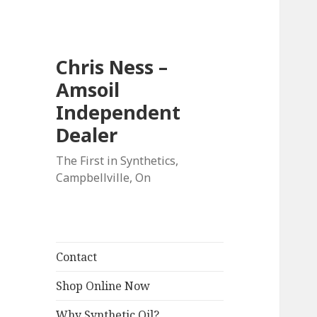
Chris Ness –
Amsoil
Independent
Dealer
The First in Synthetics,
Campbellville, On
Contact
Shop Online Now
Why Synthetic Oil?