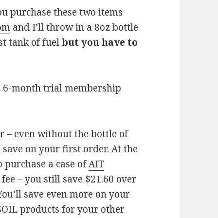
you purchase these two items
com
and I’ll throw in a 8oz bottle
st tank of fuel
but you have to
a 6-month trial membership
 – even without the bottle of
 save on your first order. At the
o purchase a case of
AIT
ee – you still save $21.60 over
 You’ll save even more on your
OIL products for your other