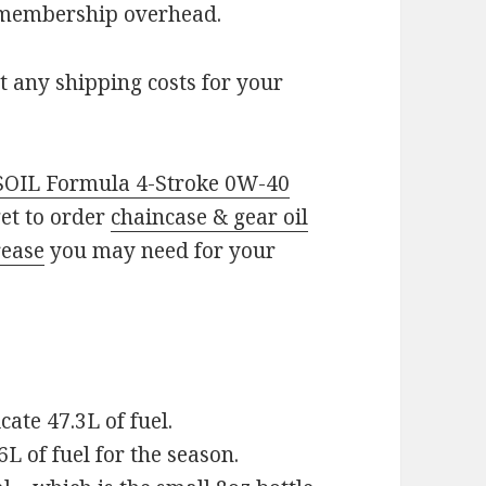
 membership overhead.
t any shipping costs for your
OIL Formula 4-Stroke 0W-40
get to order
chaincase & gear oil
rease
you may need for your
cate 47.3L of fuel.
6L of fuel for the season.