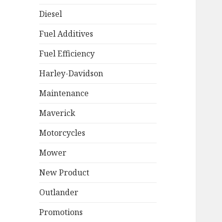
Diesel
Fuel Additives
Fuel Efficiency
Harley-Davidson
Maintenance
Maverick
Motorcycles
Mower
New Product
Outlander
Promotions