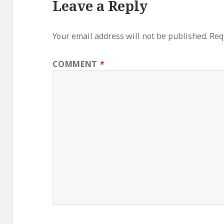
Leave a Reply
Your email address will not be published.
Req
COMMENT
*