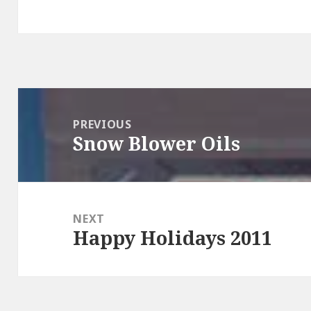
Post
navigation
PREVIOUS
Snow Blower Oils
Previous
post:
NEXT
Happy Holidays 2011
Next
post: