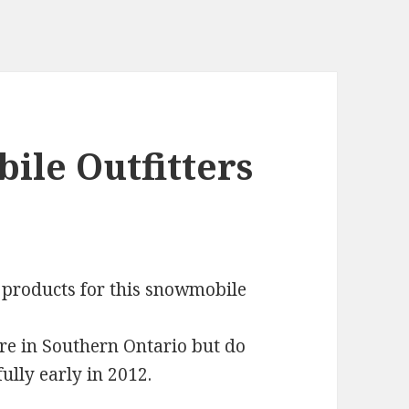
le Outfitters
 products for this snowmobile
re in Southern Ontario but do
ully early in 2012.