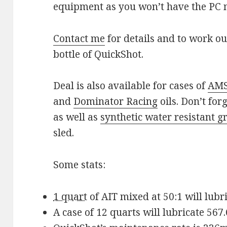
equipment as you won’t have the PC
Contact me
for details and to work ou
bottle of QuickShot.
Deal is also available for cases of
AMS
and
Dominator Racing
oils. Don’t for
as well as
synthetic water resistant g
sled.
Some stats:
1 quart
of AIT mixed at 50:1 will lubri
A case of 12 quarts will lubricate 567.