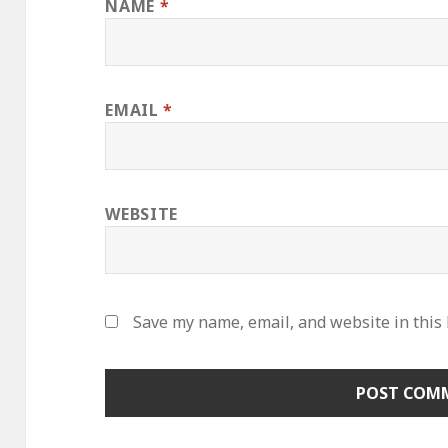
NAME
*
EMAIL
*
WEBSITE
Save my name, email, and website in this