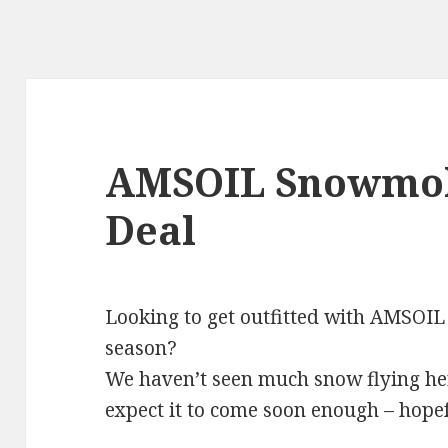
AMSOIL Snowmobi
Deal
Looking to get outfitted with AMSOIL
season?
We haven’t seen much snow flying he
expect it to come soon enough – hopef