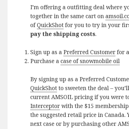
I’m offering a outfitting deal where 
together in the same cart on
amsoil.
of
QuickShot
for you to try in your fir
pay the shipping costs
.
Sign up as a
Preferred Customer
for 
Purchase a
case of snowmobile oil
By signing up as a Preferred Customer
QuickShot
to sweeten the deal – you’ll
current AMSOIL pricing if you were t
Interceptor
with the $15 membership f
the suggested retail price in Canada.
next case or by purchasing other AMS