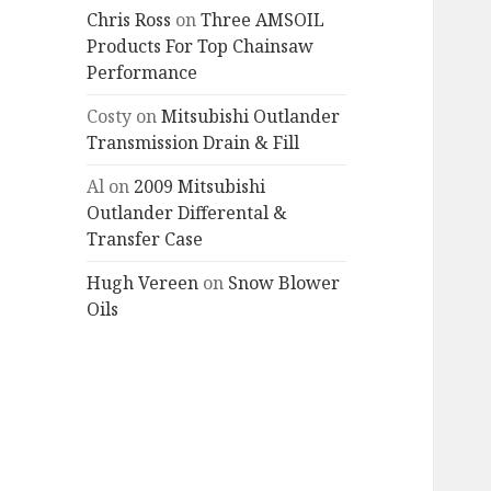
Chris Ross
on
Three AMSOIL
Products For Top Chainsaw
Performance
Costy
on
Mitsubishi Outlander
Transmission Drain & Fill
Al
on
2009 Mitsubishi
Outlander Differental &
Transfer Case
Hugh Vereen
on
Snow Blower
Oils