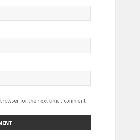
 browser for the next time I comment.