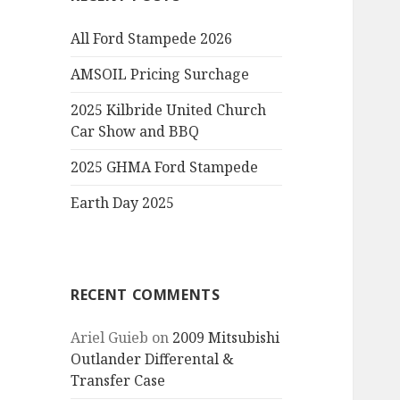
All Ford Stampede 2026
AMSOIL Pricing Surchage
2025 Kilbride United Church
Car Show and BBQ
2025 GHMA Ford Stampede
Earth Day 2025
RECENT COMMENTS
Ariel Guieb
on
2009 Mitsubishi
Outlander Differental &
Transfer Case