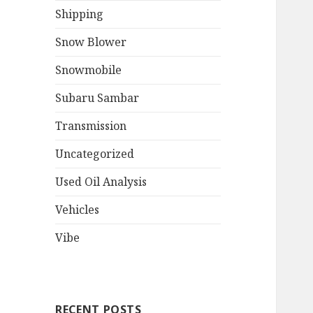
Shipping
Snow Blower
Snowmobile
Subaru Sambar
Transmission
Uncategorized
Used Oil Analysis
Vehicles
Vibe
RECENT POSTS