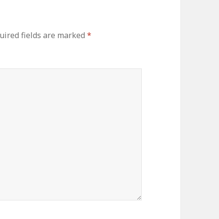
uired fields are marked
*