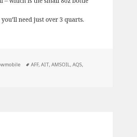
 – which is the small 8oz bottle
 you’ll need just over 3 quarts.
Tags
owmobile
AFF
,
AIT
,
AMSOIL
,
AQS
,