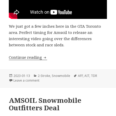
We just got a few inches here in the GTA Toronto
area. Perfect timing for Amsoil to release an
interesting video going over the differences
between stock and race sleds.
Have you got any snow?
Continue reading
Posted
Categories
Tags
2023-01-13
2-Stroke
,
Snowmobile
AFF
,
AIT
,
TDR
on
on Have you got any snow?
Leave a comment
AMSOIL Snowmobile
Outfitters Deal