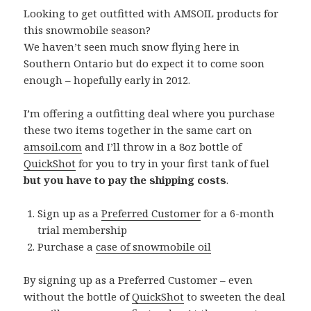
Looking to get outfitted with AMSOIL products for
this snowmobile season?
We haven’t seen much snow flying here in
Southern Ontario but do expect it to come soon
enough – hopefully early in 2012.
I’m offering a outfitting deal where you purchase
these two items together in the same cart on
amsoil.com
and I’ll throw in a 8oz bottle of
QuickShot
for you to try in your first tank of fuel
but you have to pay the shipping costs
.
Sign up as a
Preferred Customer
for a 6-month
trial membership
Purchase a
case of snowmobile oil
By signing up as a Preferred Customer – even
without the bottle of
QuickShot
to sweeten the deal