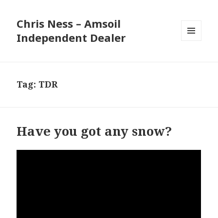
Chris Ness – Amsoil
Independent Dealer
MENU
AND
WIDGETS
Tag:
TDR
Have you got any snow?