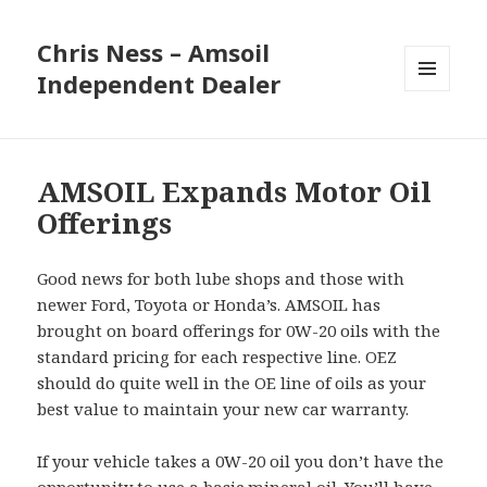
Chris Ness – Amsoil
Independent Dealer
MENU
AND
WIDGETS
AMSOIL Expands Motor Oil
Offerings
Good news for both lube shops and those with
newer Ford, Toyota or Honda’s. AMSOIL has
brought on board offerings for 0W-20 oils with the
standard pricing for each respective line. OEZ
should do quite well in the OE line of oils as your
best value to maintain your new car warranty.
If your vehicle takes a 0W-20 oil you don’t have the