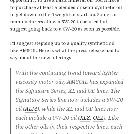
opportunity to use a basic mineral oil. You’ll have
to purchase at least a blended or semi-synthetic oil
to get down to the 0 weight at start-up. Some car
manufacturers allow a 5W-20 to be used but
suggest going back to a 0W-20 as soon as possible.
I’d suggest stepping up to a quality synthetic oil
like AMSOIL. Here is what the press release had to
say about the new offerings:
With the continuing trend toward lighter
viscosity motor oils, AMSOIL has expanded
the Signature Series, XL and OE lines. The
Signature Series line now includes a 5W-20
oil (
ALM
), while the XL and OE lines now
each include a 0W-20 oil (
XLZ
,
OEZ
). Like
the other oils in their respective lines, each