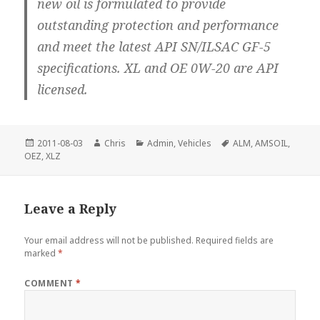
new oil is formulated to provide
outstanding protection and performance
and meet the latest API SN/ILSAC GF-5
specifications. XL and OE 0W-20 are API
licensed.
Posted
Author
Categories
Tags
2011-08-03
Chris
Admin
,
Vehicles
ALM
,
AMSOIL
,
on
OEZ
,
XLZ
Leave a Reply
Your email address will not be published.
Required fields are
marked
*
COMMENT
*