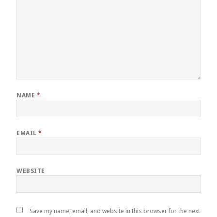
NAME
*
EMAIL
*
WEBSITE
Save my name, email, and website in this browser for the next