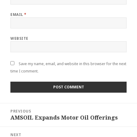
EMAIL
*
WEBSITE
Save my name, email, and website in this browser for the next
time I comment.
Post
PREVIOUS
navigation
AMSOIL Expands Motor Oil Offerings
Previous
post:
NEXT