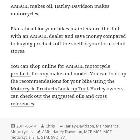
AMSOIL makes oil, Harley-Davidson makes
motorcycles.
Plan ahead for your bikes maintenance this fall
with an
AMSOIL dealer
and save money compared
to buying products off the shelf of your local retail
stores.
You can shop online for
AMSOIL motorcycle
products
for any make and model. You can look up
the recommendations for your bike using the
Motorcycle Products Look-up Tool
. Harley owners
can
check out the suggested oils and cross
references
.
Posted
Author
Categories
2011-08-14
Chris
Harley-Davidson
,
Maintenance
,
on
Tags
Motorcycles
AMH
,
Harley-Davidson
,
MCF
,
MCS
,
MCT
,
motorcycle
,
STL
,
STM
,
SVO
,
SVT