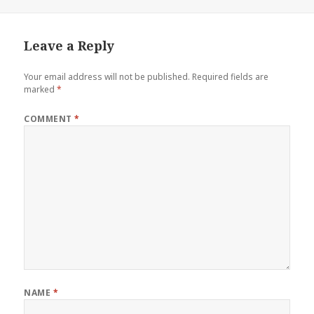
Leave a Reply
Your email address will not be published.
Required fields are
marked
*
COMMENT
*
NAME
*