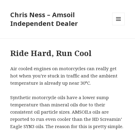
Chris Ness – Amsoil
Independent Dealer
MENU
AND
WIDGETS
Ride Hard, Run Cool
Air cooled engines on motorcycles can really get
hot when you’re stuck in traffic and the ambient
temperature is already up near 30°C.
Synthetic motorcycle oils have a lower sump
temperature than mineral oils due to their
consistent oil particle sizes. AMSOILs oils are
reported to run even cooler than the HD Screamin’
Eagle SYN3 oils. The reason for this is pretty simple.