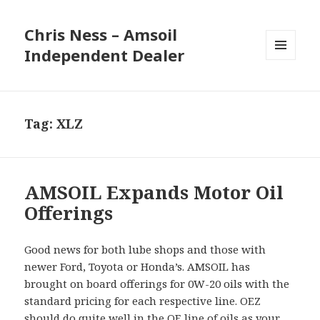
Chris Ness – Amsoil
Independent Dealer
MENU
AND
WIDGETS
Tag:
XLZ
AMSOIL Expands Motor Oil
Offerings
Good news for both lube shops and those with
newer Ford, Toyota or Honda’s. AMSOIL has
brought on board offerings for 0W-20 oils with the
standard pricing for each respective line. OEZ
should do quite well in the OE line of oils as your