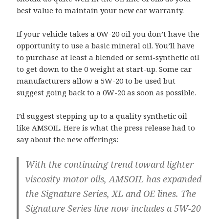
best value to maintain your new car warranty.
If your vehicle takes a 0W-20 oil you don’t have the
opportunity to use a basic mineral oil. You’ll have
to purchase at least a blended or semi-synthetic oil
to get down to the 0 weight at start-up. Some car
manufacturers allow a 5W-20 to be used but
suggest going back to a 0W-20 as soon as possible.
I’d suggest stepping up to a quality synthetic oil
like AMSOIL. Here is what the press release had to
say about the new offerings:
With the continuing trend toward lighter
viscosity motor oils, AMSOIL has expanded
the Signature Series, XL and OE lines. The
Signature Series line now includes a 5W-20