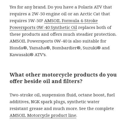
Yes for any brand. Do you have a Polaris ATV that
requires a 2W-50 engine oil or an Arctic Cat that
requires 5W-50?
AMSOIL Formula 4-Stroke
Powersports 0W-40 Synthetic Oil
replaces both of
these products and offers much steadier protection.
AMSOIL Powersports 0W-40 is also suitable for
Honda®, Yamaha®, Bombardier®, Suzuki® and
Kawasaki® ATV’s.
What other motorcycle products do you
offer beside oil and filters?
Two-stroke oil, suspension fluid, octane boost, fuel
additives, NGK spark plugs, synthetic water
resistant grease and much more. See the complete
AMSOIL Motorcycle product line
.