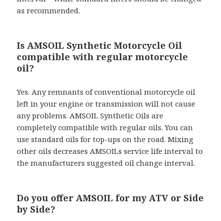
as recommended.
Is AMSOIL Synthetic Motorcycle Oil
compatible with regular motorcycle
oil?
Yes. Any remnants of conventional motorcycle oil
left in your engine or transmission will not cause
any problems. AMSOIL Synthetic Oils are
completely compatible with regular oils. You can
use standard oils for top-ups on the road. Mixing
other oils decreases AMSOILs service life interval to
the manufacturers suggested oil change interval.
Do you offer AMSOIL for my ATV or Side
by Side?