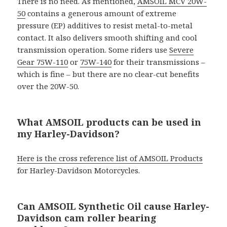
There is no need. As mentioned,
AMSOIL MCV 20W-
50
contains a generous amount of extreme
pressure (EP) additives to resist metal-to-metal
contact. It also delivers smooth shifting and cool
transmission operation. Some riders use
Severe
Gear 75W-110
or
75W-140
for their transmissions –
which is fine – but there are no clear-cut benefits
over the 20W-50.
What AMSOIL products can be used in
my Harley-Davidson?
Here is the cross reference list of AMSOIL Products
for Harley-Davidson Motorcycles.
Can AMSOIL Synthetic Oil cause Harley-
Davidson cam roller bearing