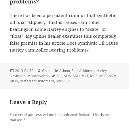
problems?
There has been a persistent rumour that synthetic
oil is so “slippery” that is causes cam roller
bearings in some Harley engines to “skate” or
“float”. My upline dealer examines this completely
false premise in his article
Does Synthetic Oil Cause
Harley Cam Roller Bearing Problems?
Posted
Author
Categories
2013-04-30
Chris
Admin
,
Fuel Additives
,
Harley-
on
Tags
Davidson
,
Motorcycles
AFF
,
AQS
,
ASO
,
MCF
,
MCS
,
MCT
,
MCV
,
MOB
,
PreferredCustomers
,
SVO
,
SVT
Leave a Reply
Your email address will not be published.
Required fields are
marked
*