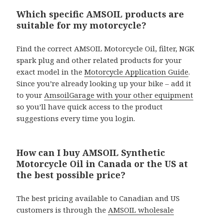
Which specific AMSOIL products are
suitable for my motorcycle?
Find the correct AMSOIL Motorcycle Oil, filter, NGK
spark plug and other related products for your
exact model in the
Motorcycle Application Guide
.
Since you’re already looking up your bike – add it
to your
AmsoilGarage with your other equipment
so you’ll have quick access to the product
suggestions every time you login.
How can I buy AMSOIL Synthetic
Motorcycle Oil in Canada or the US at
the best possible price?
The best pricing available to Canadian and US
customers is through the
AMSOIL wholesale