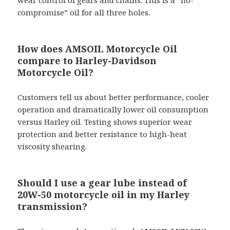
wear control of gears and chains. This is a “no-
compromise” oil for all three holes.
How does AMSOIL Motorcycle Oil
compare to Harley-Davidson
Motorcycle Oil?
Customers tell us about better performance, cooler
operation and dramatically lower oil consumption
versus Harley oil. Testing shows superior wear
protection and better resistance to high-heat
viscosity shearing.
Should I use a gear lube instead of
20W-50 motorcycle oil in my Harley
transmission?