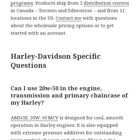
programs
. Products ship from 2
distribution centres
in Canada – Toronto and Edmonton – and from 11
locations in the US.
Contact me
with questions
about the wholesale pricing options or to get
started with an account.
Harley-Davidson Specific
Questions
Can I use 20w-50 in the engine,
transmission and primary chaincase of
my Harley?
AMSOIL 20W-50 MCV
is designed for cool, smooth
operation in Harley engines. It is also equipped
with extreme pressure additives for outstanding