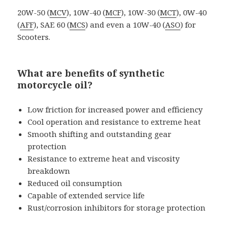
20W-50 (
MCV
), 10W-40 (
MCF
), 10W-30 (
MCT
), 0W-40
(
AFF
), SAE 60 (
MCS
) and even a 10W-40 (
ASO
) for
Scooters.
What are benefits of synthetic
motorcycle oil?
Low friction for increased power and efficiency
Cool operation and resistance to extreme heat
Smooth shifting and outstanding gear
protection
Resistance to extreme heat and viscosity
breakdown
Reduced oil consumption
Capable of extended service life
Rust/corrosion inhibitors for storage protection