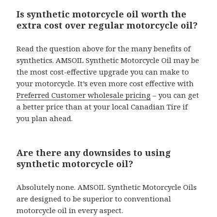
Is synthetic motorcycle oil worth the
extra cost over regular motorcycle oil?
Read the question above for the many benefits of
synthetics. AMSOIL Synthetic Motorcycle Oil may be
the most cost-effective upgrade you can make to
your motorcycle. It’s even more cost effective with
Preferred Customer wholesale pricing
– you can get
a better price than at your local Canadian Tire if
you plan ahead.
Are there any downsides to using
synthetic motorcycle oil?
Absolutely none. AMSOIL Synthetic Motorcycle Oils
are designed to be superior to conventional
motorcycle oil in every aspect.