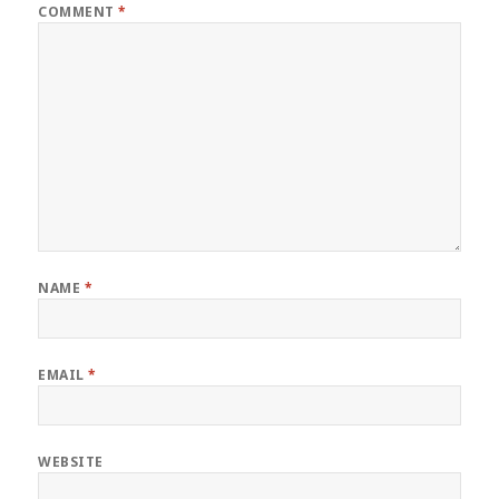
COMMENT
*
NAME
*
EMAIL
*
WEBSITE