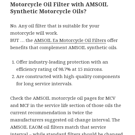
Motorcycle Oil Filter with AMSOIL
Synthetic Motorcycle Oils?
No. Any oil filter that is suitable for your
motorcycle will work.
BUT … the
AMSOIL Ea Motorcycle Oil Filters
offer
benefits that complement AMSOIL synthetic oils.
Offer industry-leading protection with an
efficiency rating of 98.7% at 15 microns.
Are constructed with high-quality components
for long service intervals.
Check the AMSOIL motorcycle oil pages for MCV
and MCF in the service life section of those oils the
current recommendation is twice the
manufacturers suggested oil change interval. The
AMSOIL EAOM oil filters match that service
interval – while standard filters should be changed