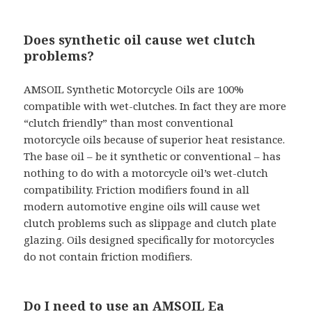
Does synthetic oil cause wet clutch
problems?
AMSOIL Synthetic Motorcycle Oils are 100%
compatible with wet-clutches. In fact they are more
“clutch friendly” than most conventional
motorcycle oils because of superior heat resistance.
The base oil – be it synthetic or conventional – has
nothing to do with a motorcycle oil’s wet-clutch
compatibility. Friction modifiers found in all
modern automotive engine oils will cause wet
clutch problems such as slippage and clutch plate
glazing. Oils designed specifically for motorcycles
do not contain friction modifiers.
Do I need to use an AMSOIL Ea