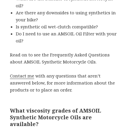
oil?
Are there any downsides to using synthetics in
your bike?
Is synthetic oil wet-clutch compatible?
Do I need to use an AMSOIL Oil Filter with your
oil?
Read on to see the Frequently Asked Questions
about AMSOIL Synthetic Motorcycle Oils.
Contact me
with any questions that aren’t
answered below, for more information about the
products or to place an order.
What viscosity grades of AMSOIL
Synthetic Motorcycle Oils are
available?