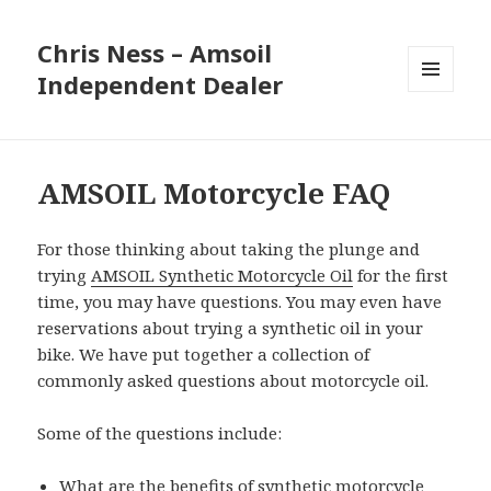
Chris Ness – Amsoil
Independent Dealer
MENU
AND
WIDGETS
AMSOIL Motorcycle FAQ
For those thinking about taking the plunge and
trying
AMSOIL Synthetic Motorcycle Oil
for the first
time, you may have questions. You may even have
reservations about trying a synthetic oil in your
bike. We have put together a collection of
commonly asked questions about motorcycle oil.
Some of the questions include:
What are the benefits of synthetic motorcycle