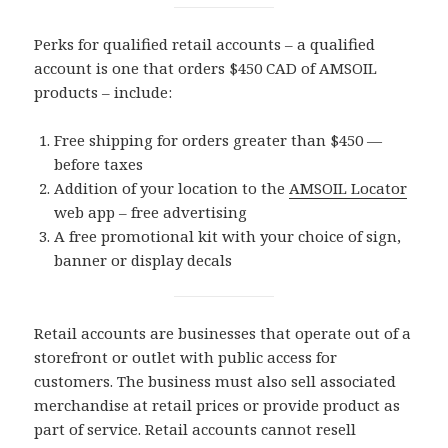
Perks for qualified retail accounts – a qualified
account is one that orders $450 CAD of AMSOIL
products – include:
Free shipping for orders greater than $450 —
before taxes
Addition of your location to the
AMSOIL Locator
web app – free advertising
A free promotional kit with your choice of sign,
banner or display decals
Retail accounts are businesses that operate out of a
storefront or outlet with public access for
customers. The business must also sell associated
merchandise at retail prices or provide product as
part of service. Retail accounts cannot resell