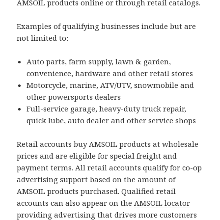
AMSOIL products online or through retail catalogs.
Examples of qualifying businesses include but are
not limited to:
Auto parts, farm supply, lawn & garden,
convenience, hardware and other retail stores
Motorcycle, marine, ATV/UTV, snowmobile and
other powersports dealers
Full-service garage, heavy-duty truck repair,
quick lube, auto dealer and other service shops
Retail accounts buy AMSOIL products at wholesale
prices and are eligible for special freight and
payment terms. All retail accounts qualify for co-op
advertising support based on the amount of
AMSOIL products purchased. Qualified retail
accounts can also appear on the
AMSOIL locator
providing advertising that drives more customers