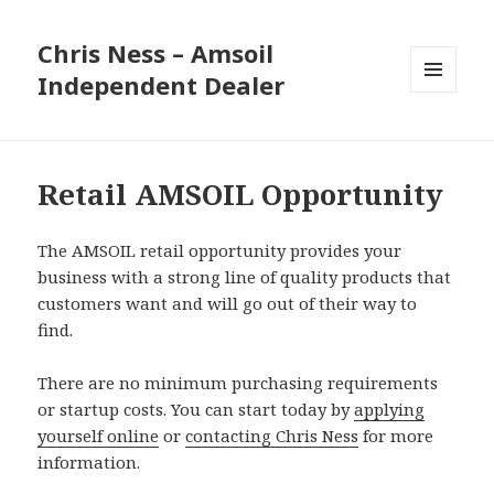
Chris Ness – Amsoil
Independent Dealer
MENU
AND
WIDGETS
Retail AMSOIL Opportunity
The AMSOIL retail opportunity provides your
business with a strong line of quality products that
customers want and will go out of their way to
find.
There are no minimum purchasing requirements
or startup costs. You can start today by
applying
yourself online
or
contacting Chris Ness
for more
information.